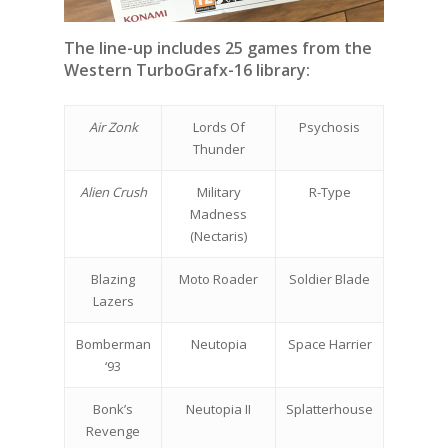
The line-up includes 25 games from the
Western TurboGrafx-16 library:
Air Zonk
Lords Of
Psychosis
Thunder
Alien Crush
Military
R-Type
Madness
(Nectaris)
Blazing
Moto Roader
Soldier Blade
Lazers
Bomberman
Neutopia
Space Harrier
‘93
Bonk’s
Neutopia II
Splatterhouse
Revenge