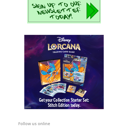
Follow us online