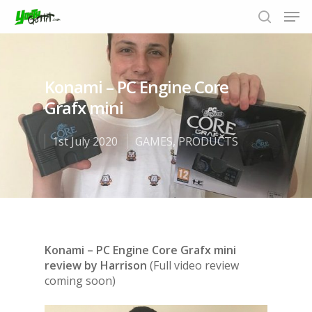
Konami – PC Engine Core
Hit enter to search or ESC to close
Grafx mini
1st July 2020
GAMES
,
PRODUCTS
Konami – PC Engine Core Grafx mini
review by Harrison
(Full video review
coming soon)