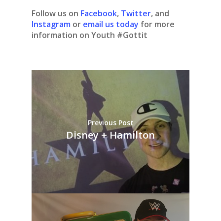
Follow us on
Facebook
,
Twitter
, and
Instagram
or
email us today
for more
information on Youth #Gottit
Previous Post
Disney + Hamilton