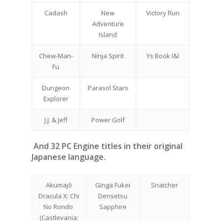
Cadash
New
Victory Run
Adventure
Island
Chew-Man-
Ninja Spirit
Ys Book I&I
Fu
Dungeon
Parasol Stars
Explorer
J.J. & Jeff
Power Golf
And 32 PC Engine titles in their original
Japanese language.
Akumajō
Ginga Fukei
Snatcher
Dracula X: Chi
Densetsu
No Rondo
Sapphire
(Castlevania: