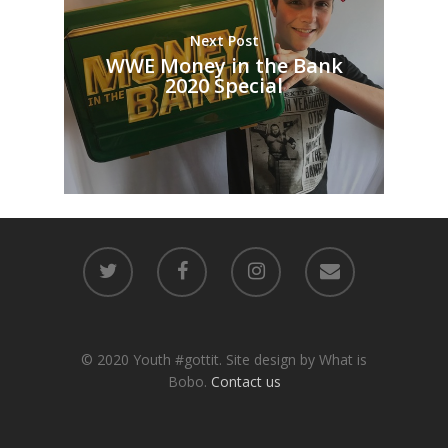
Next Post
WWE Money in the Bank
2020 Special
© 2020 Youth #gottit. Site design by What is
Bobo.
Contact us