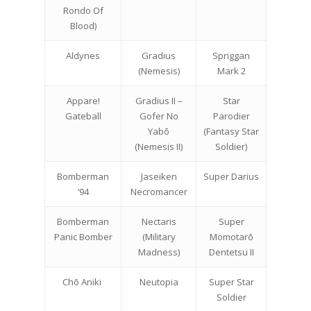
Rondo Of
Blood)
Aldynes
Gradius
Spriggan
(Nemesis)
Mark 2
Appare!
Gradius II –
Star
Gateball
Gofer No
Parodier
Yabō
(Fantasy Star
(Nemesis II)
Soldier)
Bomberman
Jaseiken
Super Darius
‘94
Necromancer
Bomberman
Nectaris
Super
Panic Bomber
(Military
Momotarō
Madness)
Dentetsu II
Chō Aniki
Neutopia
Super Star
Soldier