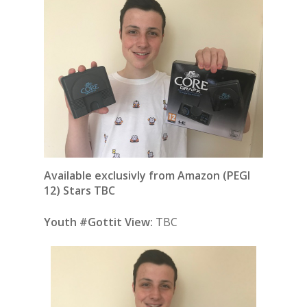
Available exclusivly from Amazon (PEGI
12) Stars TBC
Youth #Gottit View:
TBC