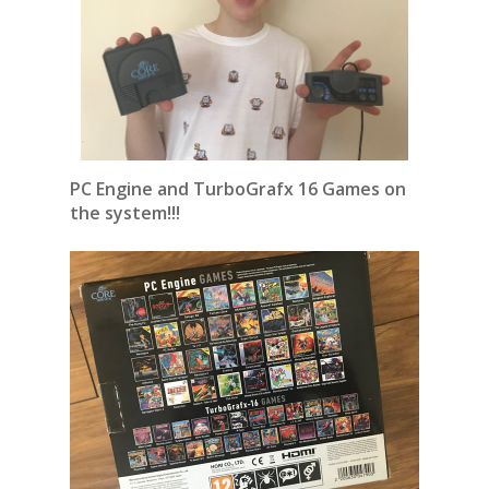
PC Engine and TurboGrafx 16 Games on
the system!!!