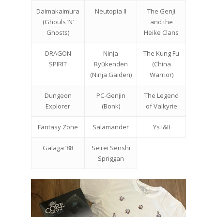
Daimakaimura
Neutopia II
The Genji
(Ghouls ‘N’
and the
Ghosts)
Heike Clans
DRAGON
Ninja
The Kung Fu
SPIRIT
Ryūkenden
(China
(Ninja Gaiden)
Warrior)
Dungeon
PC-Genjin
The Legend
Explorer
(Bonk)
of Valkyrie
Fantasy Zone
Salamander
Ys I&II
Galaga ’88
Seirei Senshi
Spriggan