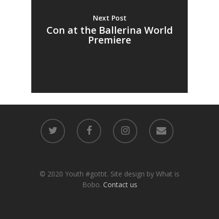
Next Post
Con at the Ballerina World
Premiere
© 2020 Youth #gottit. Site design by What is
Bobo.
Contact us