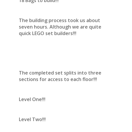
18 Bags to build!!!
The building process took us about
seven hours. Although we are quite
quick LEGO set builders!!!
The completed set splits into three
sections for access to each floor!!!
Level One!!!
Level Two!!!