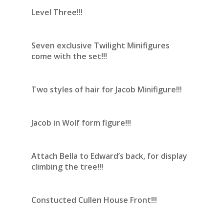
Level Three!!!
Seven exclusive Twilight Minifigures
come with the set!!!
Two styles of hair for Jacob Minifigure!!!
Jacob in Wolf form figure!!!
Attach Bella to Edward’s back, for display
climbing the tree!!!
Constucted Cullen House Front!!!