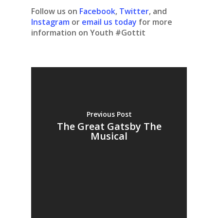
Follow us on
Facebook
,
Twitter
, and
Instagram
or
email us today
for more
information on Youth #Gottit
Previous Post
The Great Gatsby The
Musical