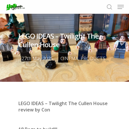
LEGO IDEAS – Twilight The
Hit enter to search or ESC to close
Cullen House
27th May 2025
CINEMA
,
PRODUCTS
LEGO IDEAS – Twilight The Cullen House
review by
Con