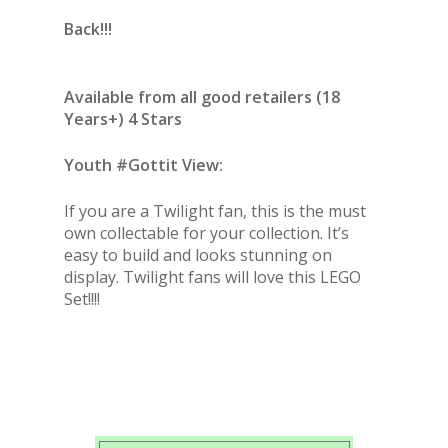
Back!!!
Available from all good retailers (18
Years+) 4 Stars
Youth #Gottit View:
If you are a Twilight fan, this is the must
own collectable for your collection. It’s
easy to build and looks stunning on
display. Twilight fans will love this LEGO
Set!!!!