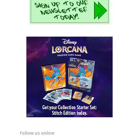
Follow us online