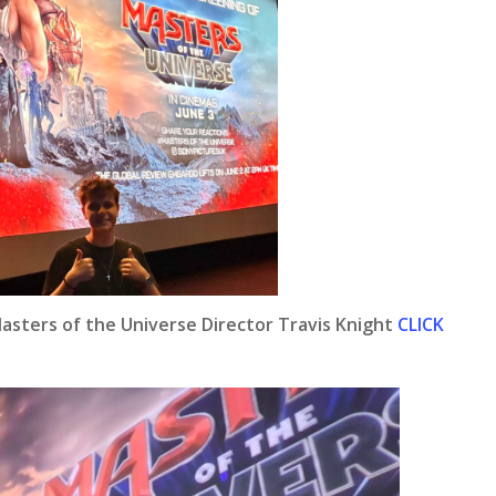
Masters of the Universe Director Travis Knight
CLICK