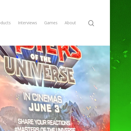
oducts
Interviews
Games
About