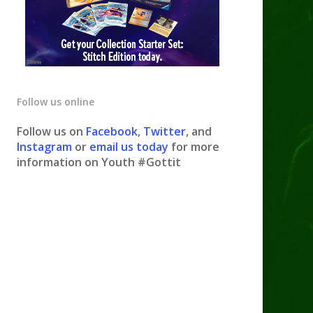
Follow us online
Follow us on
Facebook
,
Twitter
, and
Instagram
or
email us today
for more
information on Youth #Gottit