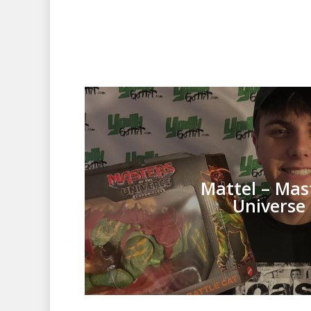
Mattel – Mas
Universe