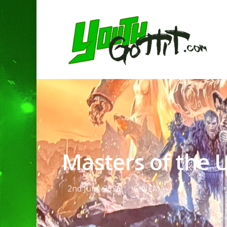
Masters of the 
2nd June 2026
CINEMA