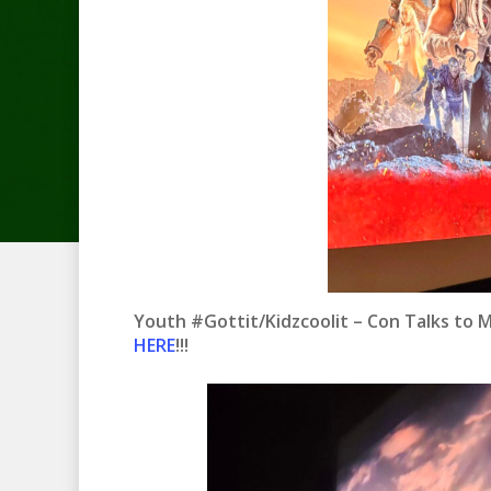
Youth #Gottit/Kidzcoolit – Con Talks to 
HERE
!!!