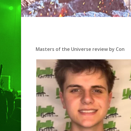
Masters of the Universe review by Con
Hit enter to search or ESC to clo