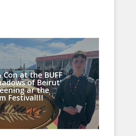
& Con at the BUFF
hadows of Beirut'
eening ar the
m Festival!!!