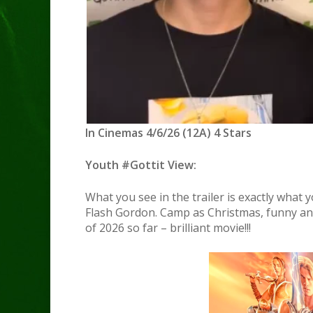
In Cinemas 4/6/26 (12A) 4 Stars
Youth #Gottit View:
What you see in the trailer is exactly what y
Flash Gordon. Camp as Christmas, funny an
of 2026 so far – brilliant movie!!!