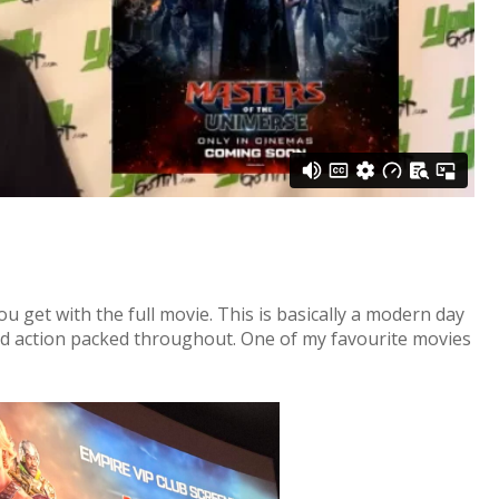
ou get with the full movie. This is basically a modern day
d action packed throughout. One of my favourite movies