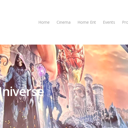
Home
Cinema
Home Ent
Events
Pr
Universe