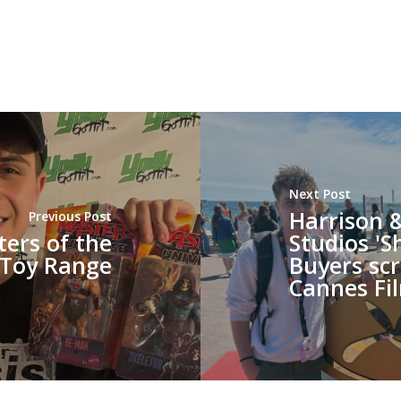
Next Post
Harrison 
Previous Post
ters of the
Studios 'S
 Toy Range
Buyers scr
Cannes Fil