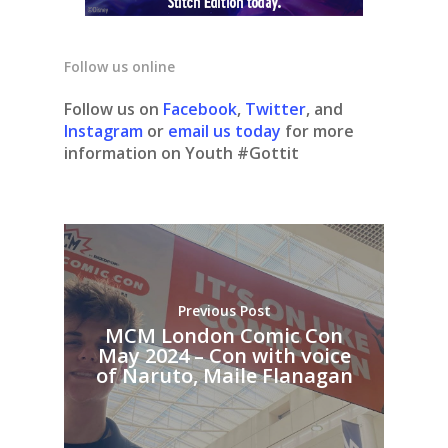
Follow us online
Follow us on
Facebook
,
Twitter
, and
Instagram
or
email us today
for more
information on Youth #Gottit
Previous Post
MCM London Comic Con
May 2024 – Con with voice
of Naruto, Maile Flanagan