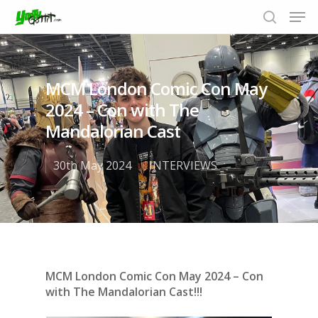
MCM London Comic Con May
Hit enter to search or ESC to close
2024 – Con with The
Mandalorian Cast
30th May 2024
INTERVIEWS
MCM London Comic Con May 2024 – Con
with The Mandalorian Cast!!!