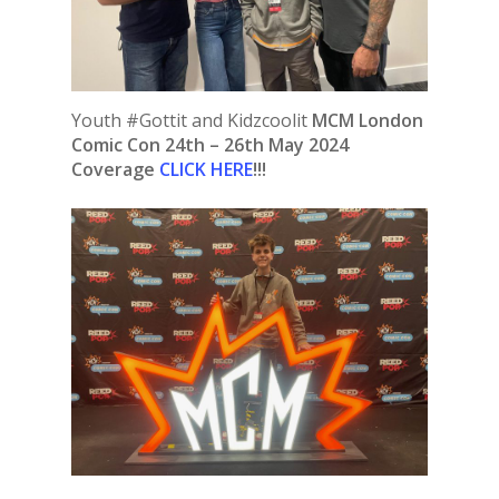
Youth #Gottit and Kidzcoolit
MCM London
Comic Con 24th – 26th May 2024
Coverage
CLICK HERE
!!!