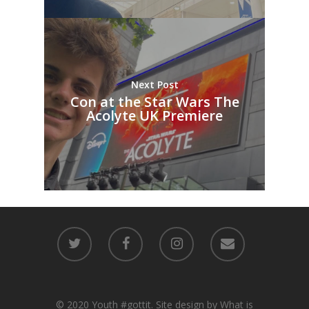
Next Post
Con at the Star Wars The
Acolyte UK Premiere
© 2020 Youth #gottit. Site design by What is