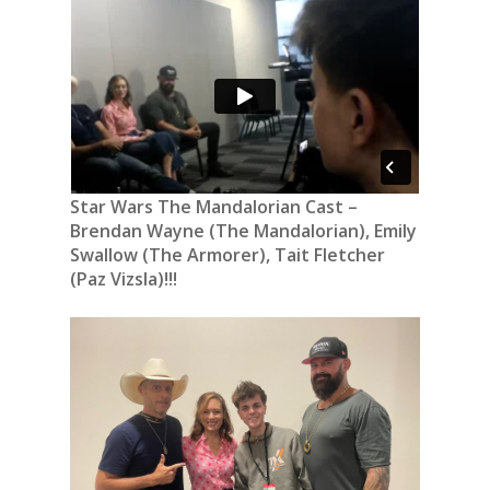
Star Wars The Mandalorian Cast –
Brendan Wayne (The Mandalorian), Emily
Swallow (The Armorer), Tait Fletcher
(Paz Vizsla)!!!