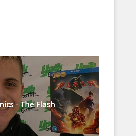
ics - The Flash