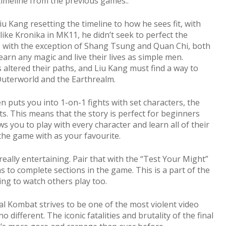
 timeline from the previous games..
iu Kang resetting the timeline to how he sees fit, with
like Kronika in MK11, he didn’t seek to perfect the
ly, with the exception of Shang Tsung and Quan Chi, both
rn any magic and live their lives as simple men.
ltered their paths, and Liu Kang must find a way to
Outerworld and the Earthrealm.
 puts you into 1-on-1 fights with set characters, the
s. This means that the story is perfect for beginners
ws you to play with every character and learn all of their
he game with as your favourite.
is really entertaining. Pair that with the “Test Your Might”
to complete sections in the game. This is a part of the
ning to watch others play too.
al Kombat strives to be one of the most violent video
o different. The iconic fatalities and brutality of the final