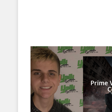
Prime 
C