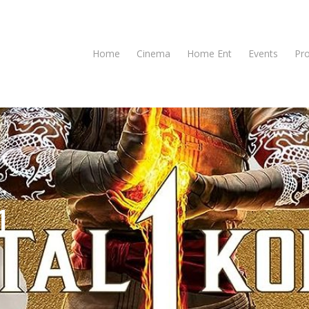
Home
Cinema
Home Ent
Events
Pr
1