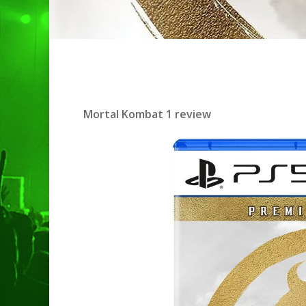
Mortal Kombat 1 review
Hit enter to search or ESC to clo