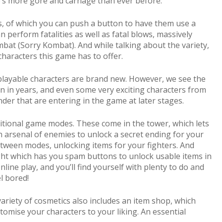
re’s more gore and carnage than ever before.
, of which you can push a button to have them use a
perform fatalities as well as fatal blows, massively
bat (Sorry Kombat). And while talking about the variety,
characters this game has to offer.
playable characters are brand new. However, we see the
n in years, and even some very exciting characters from
er that are entering in the game at later stages.
itional game modes. These come in the tower, which lets
 arsenal of enemies to unlock a secret ending for your
between modes, unlocking items for your fighters. And
ight which has you spam buttons to unlock usable items in
line play, and you’ll find yourself with plenty to do and
el bored!
ariety of cosmetics also includes an item shop, which
tomise your characters to your liking. An essential