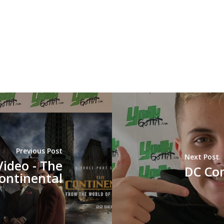
Previous Post
Next Post
Video - The
DC Com
ontinental