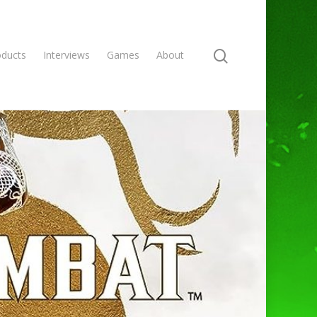
oducts
Interviews
Games
About