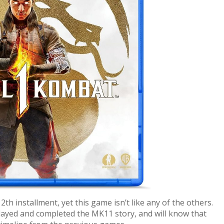
th installment, yet this game isn’t like any of the others.
yed and completed the MK11 story, and will know that