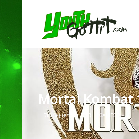
Mortal Kombat 
17th September 2023
GAMES