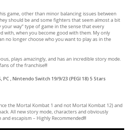
 this game, other than minor balancing issues between
they should be and some fighters that seem almost a bit
ay your way” type of game in the sense that every
ed with, when you become good with them. My only
an no longer choose who you want to play as in the
ous, plays amazingly, and has an incredible story mode.
ans of the franchise!!!
S, PC , Nintendo Switch 19/9/23 (PEGI 18) 5 Stars
nce the Mortal Kombat 1 and not Mortal Kombat 12) and
 back. All new story mode, characters and obviously
fun and escapism – Highly Recommended!!!