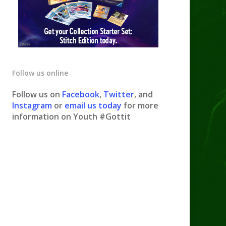
Follow us online
Follow us on
Facebook
,
Twitter
, and
Instagram
or
email us today
for more
information on Youth #Gottit