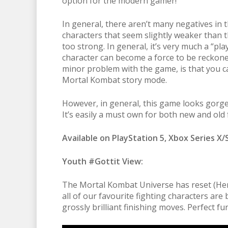
option for the modern gamer!
In general, there aren’t many negatives in
characters that seem slightly weaker than 
too strong. In general, it’s very much a “pl
character can become a force to be reckon
minor problem with the game, is that you c
Mortal Kombat story mode.
However, in general, this game looks gorge
It’s easily a must own for both new and old f
Available on PlayStation 5, Xbox Series X/
Youth #Gottit View:
The Mortal Kombat Universe has reset (He
all of our favourite fighting characters are
grossly brilliant finishing moves. Perfect 