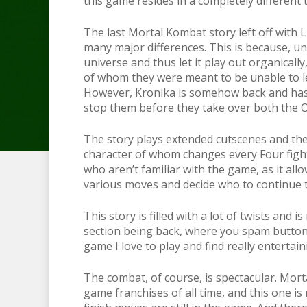
this game resides in a completely different
The last Mortal Kombat story left off with L
many major differences. This is because, un
universe and thus let it play out organical
of whom they were meant to be unable to lea
However, Kronika is somehow back and has a
stop them before they take over both the 
The story plays extended cutscenes and then
character of whom changes every Four fight
who aren’t familiar with the game, as it allo
various moves and decide who to continue t
This story is filled with a lot of twists and 
section being back, where you spam buttons 
game I love to play and find really entertai
The combat, of course, is spectacular. Mort
game franchises of all time, and this one is n