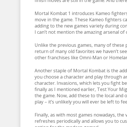
finish moves are still in the game. And the
Mortal Kombat 1 introduces Kameo fighters
move in the game. These Kameo fighters can 
adding to the new games variety during com
I can’t not mention the amazing arsenal of 
Unlike the previous games, many of these 
return of many old favorites we haven’t see
other franchises like Omni-Man or Homeland
Another staple of Mortal Kombat is the add
you choose a character and play through an
character. Invasions, which lets you fight 
finally as I mentioned earlier, Test Your M
the game. Now, add these to the local and on
play – it’s unlikely you will ever be left to fe
Finally, as with most games nowadays, the v
refreshes periodically and allows you to cus