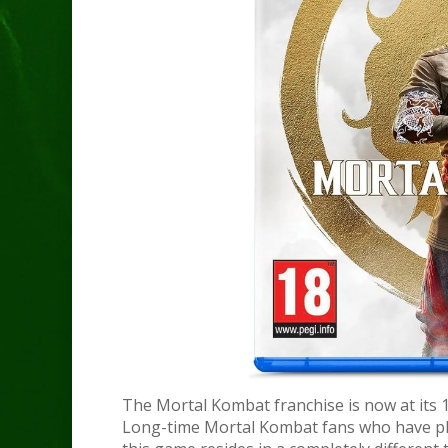
The Mortal Kombat franchise is now at its 12
Long-time Mortal Kombat fans who have pla