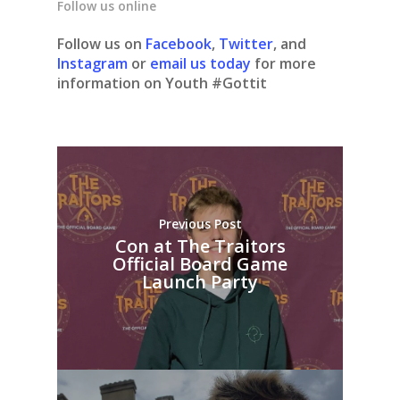
Follow us online
Follow us on
Facebook
,
Twitter
, and
Instagram
or
email us today
for more
information on Youth #Gottit
Previous Post
Con at The Traitors
Official Board Game
Launch Party