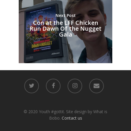
Next Post
Con at the LFF Chicken
Run Dawn Of the Nugget
Gala
© 2020 Youth #gottit. Site design by What is
Bobo.
Contact us