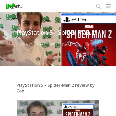
PlayStation 5 – Spider-Man 2
Hit enter to search or ESC to close
20th October 2023
GAMES
PlayStation 5 – Spider-Man 2 review by
Con