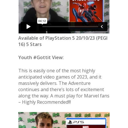
Available of PlayStation 5 20/10/23 (PEGI
16) 5 Stars
Youth #Gottit View:
This is easily one of the most highly
anticipated video games of 2023, and it
massively delivers. The Adventure
continues and there’s lots of excitement
along the way. A must play for Marvel fans
– Highly Recommended!!!