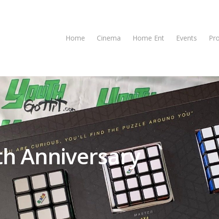
Home
Cinema
Home Ent
Events
Pr
th Anniversary