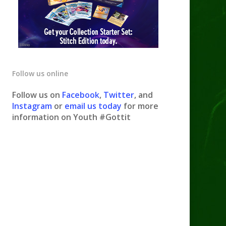
Follow us online
Follow us on
Facebook
,
Twitter
, and
Instagram
or
email us today
for more
information on Youth #Gottit