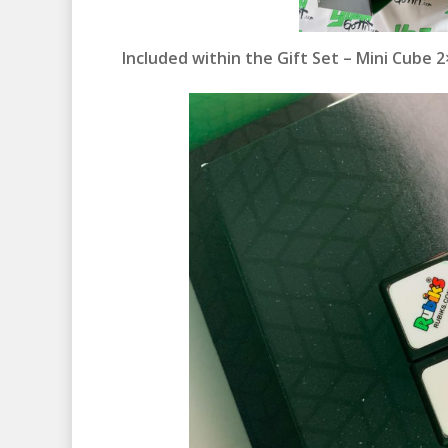
Included within the Gift Set – Mini Cube 2×