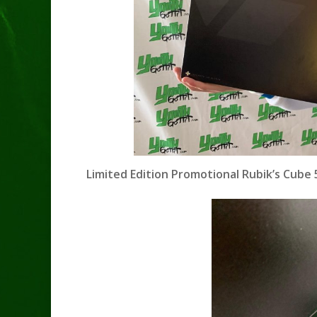
Limited Edition Promotional Rubik’s Cube 5