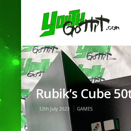
Rubik’s Cube 50
12th July 2023
GAMES