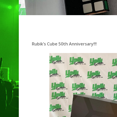
Rubik’s Cube 50th Anniversary!!!
Hit enter to search or ESC to clo