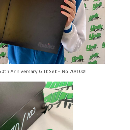
0th Anniversary Gift Set – No 70/100!!!