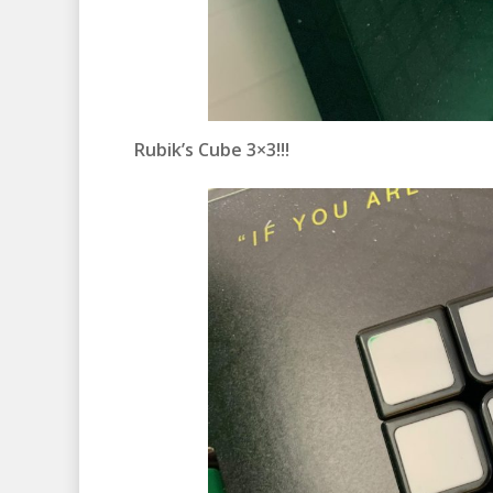
Rubik’s Cube 3×3!!!