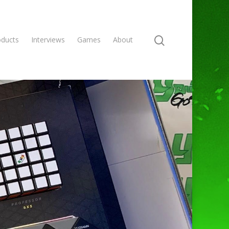
oducts
Interviews
Games
About