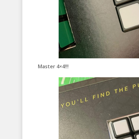
Master 4×4!!!