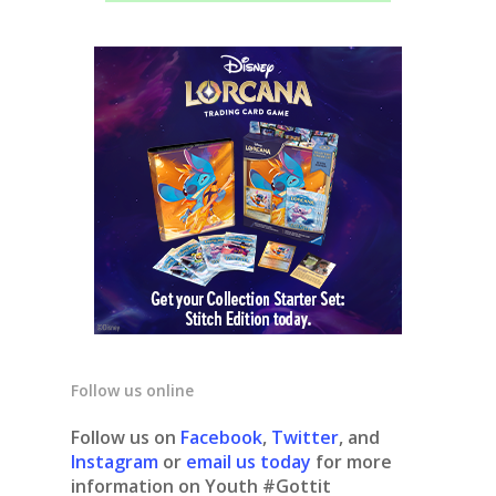
Follow us online
Follow us on
Facebook
,
Twitter
, and
Instagram
or
email us today
for more
information on Youth #Gottit