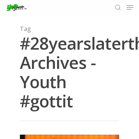
Tag
#28yearslater
Hit enter to search or ESC to close
Archives -
Youth
#gottit