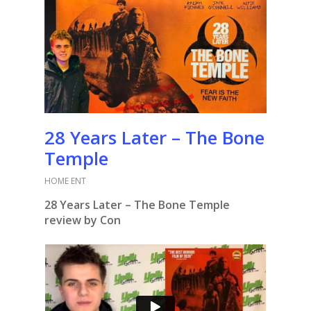
28 Years Later – The Bone
Temple
HOME ENT
28 Years Later – The Bone Temple
review by Con