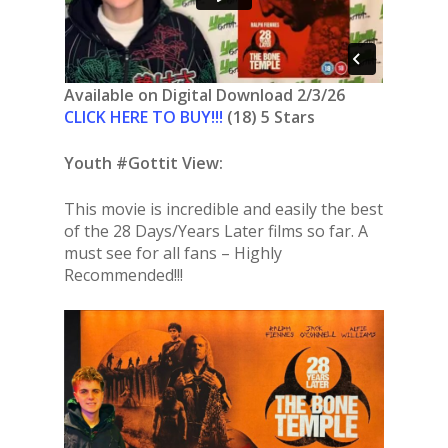
Available on Digital Download 2/3/26
CLICK HERE TO BUY!!!
(18) 5 Stars
Youth #Gottit View:
This movie is incredible and easily the best
of the 28 Days/Years Later films so far. A
must see for all fans – Highly
Recommended!!!