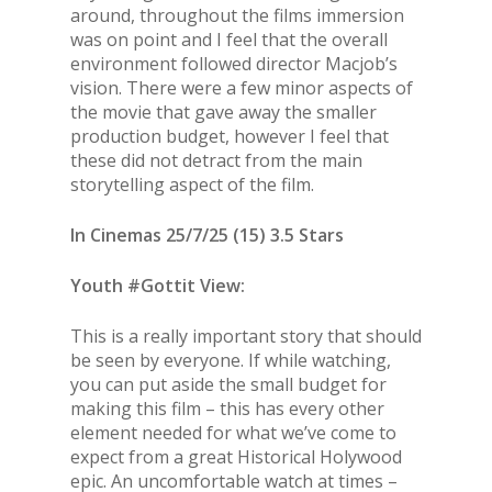
around, throughout the films immersion
was on point and I feel that the overall
environment followed director Macjob’s
vision. There were a few minor aspects of
the movie that gave away the smaller
production budget, however I feel that
these did not detract from the main
storytelling aspect of the film.
In Cinemas 25/7/25 (15) 3.5 Stars
Youth #Gottit View:
This is a really important story that should
be seen by everyone. If while watching,
you can put aside the small budget for
making this film – this has every other
element needed for what we’ve come to
expect from a great Historical Holywood
epic. An uncomfortable watch at times –