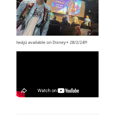
Iwájú
available on Disney+ 28/2/24!!!