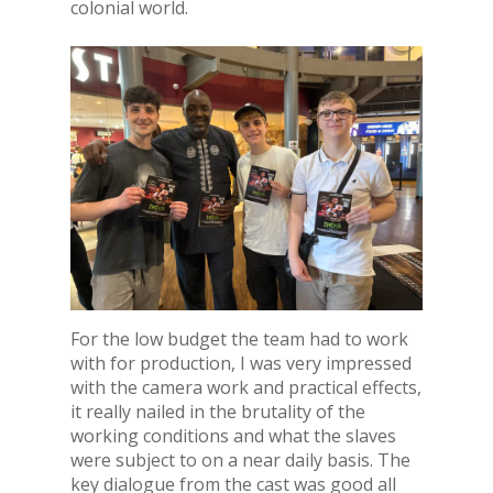
colonial world.
For the low budget the team had to work
with for production, I was very impressed
with the camera work and practical effects,
it really nailed in the brutality of the
working conditions and what the slaves
were subject to on a near daily basis. The
key dialogue from the cast was good all