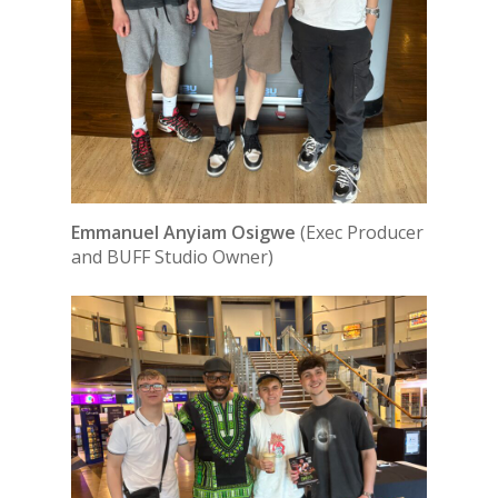
Emmanuel Anyiam Osigwe
(Exec Producer
and BUFF Studio Owner)