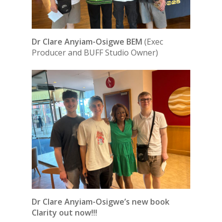
Dr Clare Anyiam-Osigwe BEM
(Exec
Producer and BUFF Studio Owner)
Dr Clare Anyiam-Osigwe’s new book
Clarity out now!!!