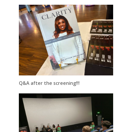
Q&A after the screening!!!