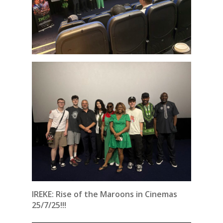
IREKE: Rise of the Maroons in Cinemas
25/7/25!!!