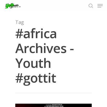
Tag
#africa
Hit enter to search or ESC to close
Archives -
Youth
#gottit