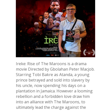
Ireke: Rise of The Maroons is a drama
movie Directed by Gbolahan Peter Macjob.
Starring Tobi Bakre as Atanda, a young
prince betrayed and sold into slavery by
his uncle, now spending his days on a
plantation in Jamaica. However a looming
rebellion and a forbidden love draw him
into an alliance with The Maroons, to
ultimately lead the charge against the