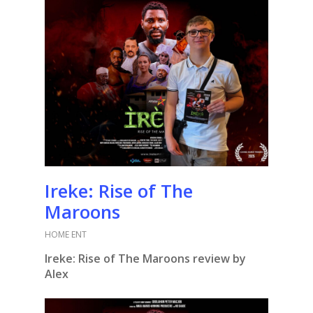
Ireke: Rise of The
Maroons
HOME ENT
Ireke: Rise of The Maroons review by
Alex