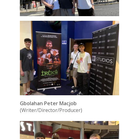
Gbolahan Peter Macjob
(Writer/Director/Producer)