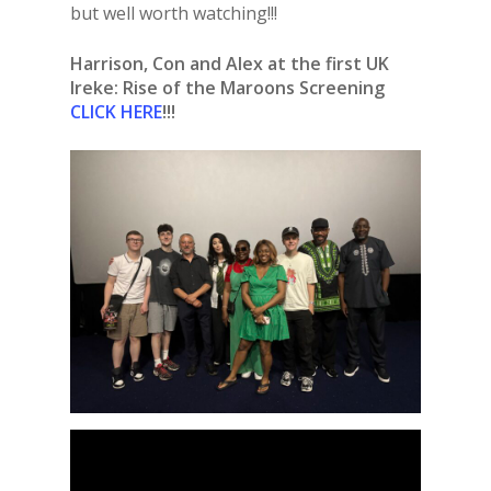
but well worth watching!!!
Harrison, Con and Alex at the first UK
Ireke: Rise of the Maroons Screening
CLICK HERE
!!!