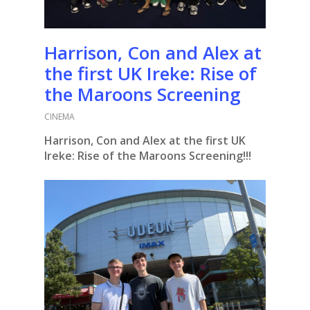
Harrison, Con and Alex at
the first UK Ireke: Rise of
the Maroons Screening
CINEMA
Harrison, Con and Alex at the first UK
Ireke: Rise of the Maroons Screening!!!