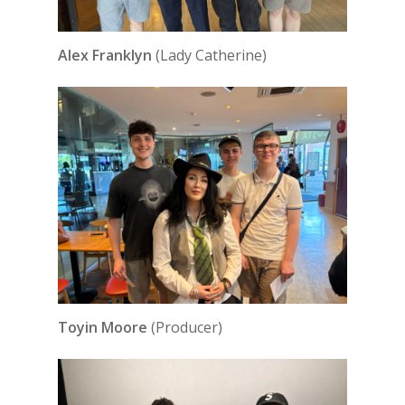
Alex Franklyn
(Lady Catherine)
Toyin Moore
(Producer)