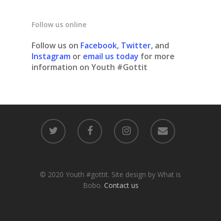
Follow us online
Follow us on
Facebook
,
Twitter
, and
Instagram
or
email us today
for more
information on Youth #Gottit
© 2020 Youth #gottit. Site design by What is
Bobo.
Contact us