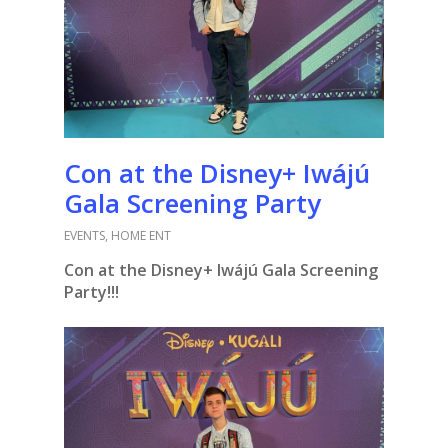
Con at the Disney+ Iwájú
Gala Screening Party
EVENTS
,
HOME ENT
Con at the Disney+ Iwájú Gala Screening
Party!!!