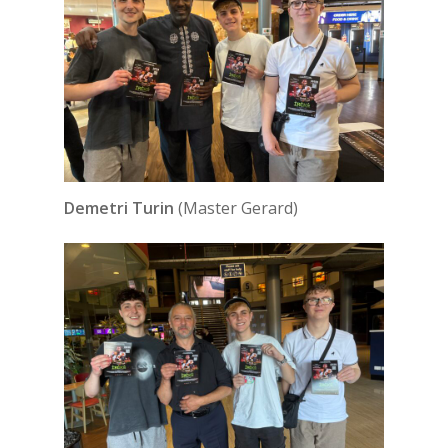
Demetri Turin
(Master Gerard)