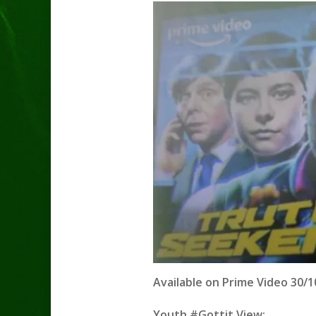
Available on Prime Video 30/10
Youth #Gottit View: