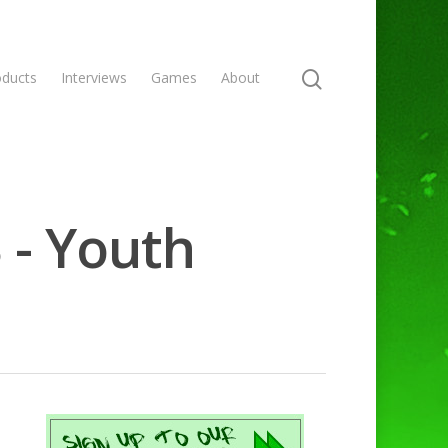
oducts
Interviews
Games
About
 - Youth