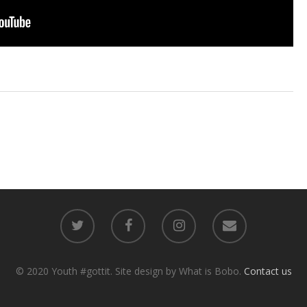
© 2020 Youth #gottit. Site design by What is Bobo.
Contact us