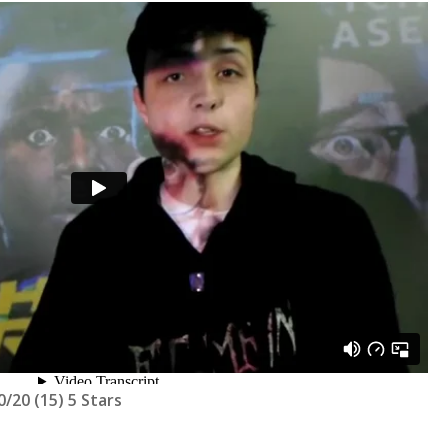
/20 (15) 5 Stars