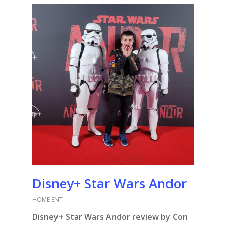
Disney+ Star Wars Andor
HOME ENT
Disney+ Star Wars Andor review by Con