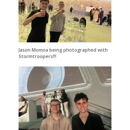
Jason Momoa being photographed with
Stormtroopers!!!