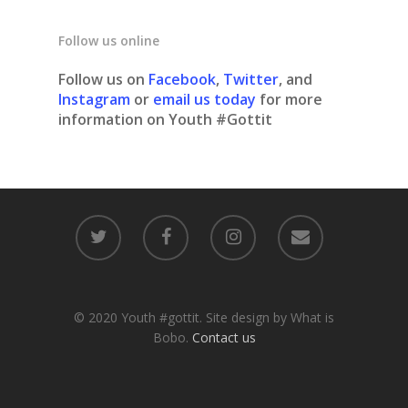
Follow us online
Follow us on
Facebook
,
Twitter
, and
Instagram
or
email us today
for more
information on Youth #Gottit
© 2020 Youth #gottit. Site design by What is
Bobo.
Contact us