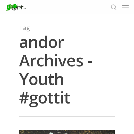
Tag
andor
Hit enter to search or ESC to close
Archives -
Youth
#gottit