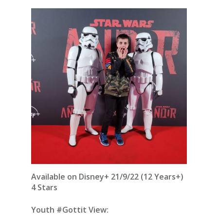
Available on Disney+ 21/9/22 (12 Years+)
4 Stars
Youth #Gottit View: