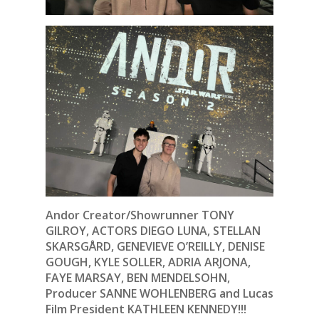
Andor Creator/Showrunner TONY
GILROY, ACTORS DIEGO LUNA, STELLAN
SKARSGÅRD, GENEVIEVE O’REILLY, DENISE
GOUGH, KYLE SOLLER, ADRIA ARJONA,
FAYE MARSAY, BEN MENDELSOHN,
Producer SANNE WOHLENBERG and Lucas
Film President KATHLEEN KENNEDY!!!