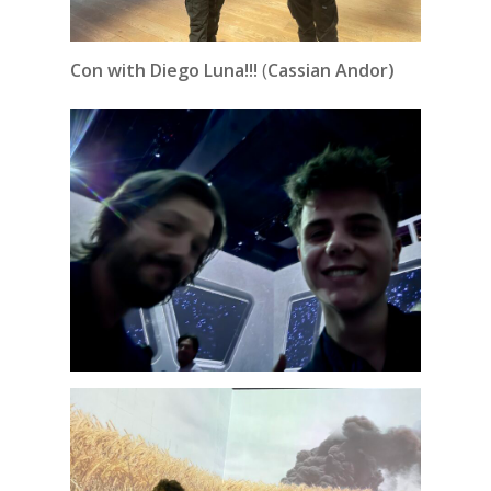
Con with Diego Luna!!!
(
Cassian Andor)