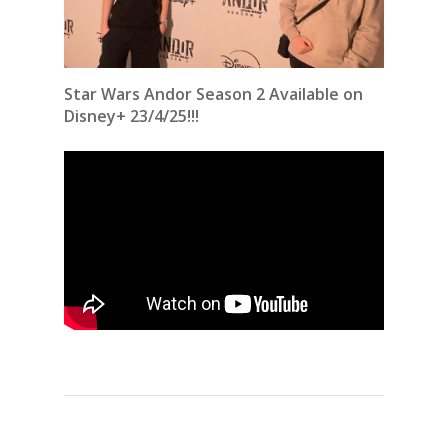
Star Wars Andor Season 2 Available on
Disney+ 23/4/25!!!