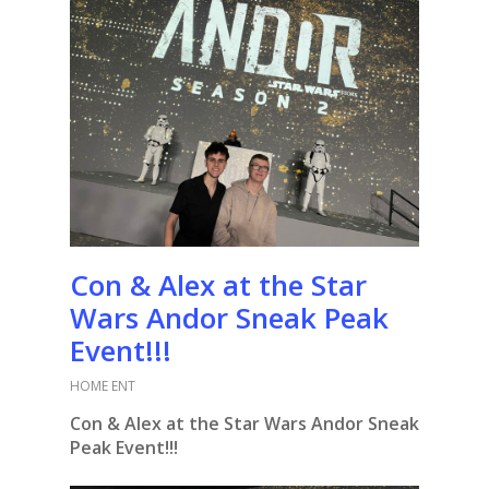
Con & Alex at the Star
Wars Andor Sneak Peak
Event!!!
HOME ENT
Con & Alex at the Star Wars Andor Sneak
Peak Event!!!