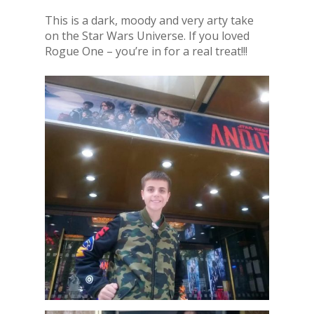
This is a dark, moody and very arty take
on the Star Wars Universe. If you loved
Rogue One – you’re in for a real treat!!!