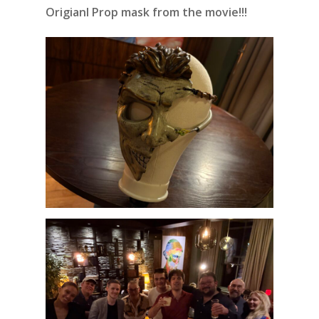
Origianl Prop mask from the movie!!!