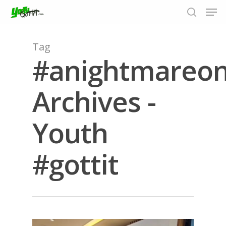
Tag
#anightmareon
Hit enter to search or ESC to close
Archives -
Youth
#gottit