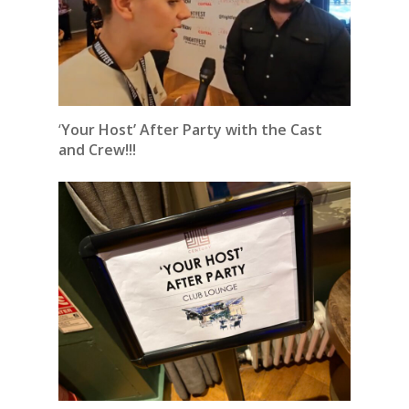
‘
Your Host’ After Party with the Cast
and Crew!!!