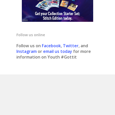
Follow us online
Follow us on
Facebook
,
Twitter
, and
Instagram
or
email us today
for more
information on Youth #Gottit
© 2020 Youth #gottit. Site design by What is