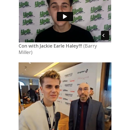
Con with Jackie Earle Haley!!!
(Barry
Miller)