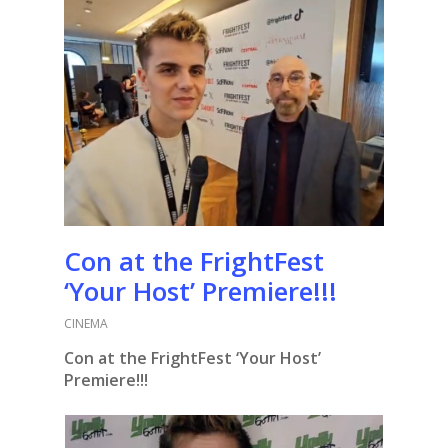
Con at the FrightFest
‘Your Host’ Premiere!!!
CINEMA
Con at the FrightFest ‘Your Host’
Premiere!!!