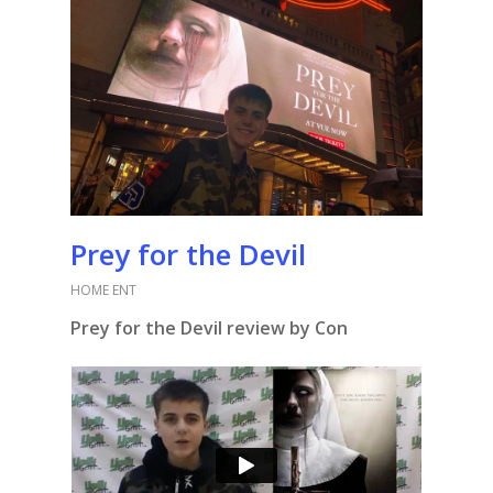
Prey for the Devil
HOME ENT
Prey for the Devil review by Con