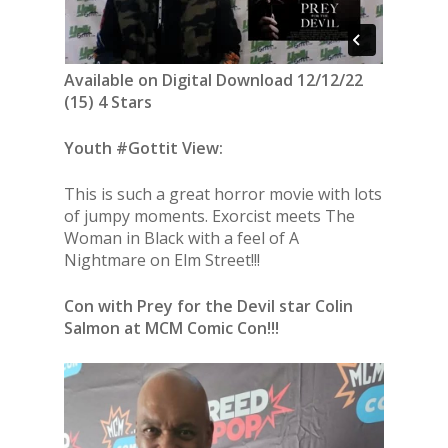
Available on Digital Download 12/12/22
(15) 4 Stars
Youth #Gottit View:
This is such a great horror movie with lots
of jumpy moments. Exorcist meets The
Woman in Black with a feel of A
Nightmare on Elm Street!!!
Con with Prey for the Devil star Colin
Salmon at MCM Comic Con!!!