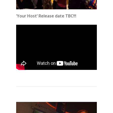
‘Your Host’ Release date TBC!!!