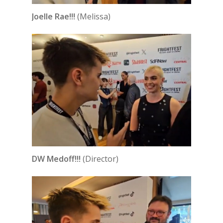
Joelle Rae!!!
(Melissa)
DW Medoff!!!
(Director)