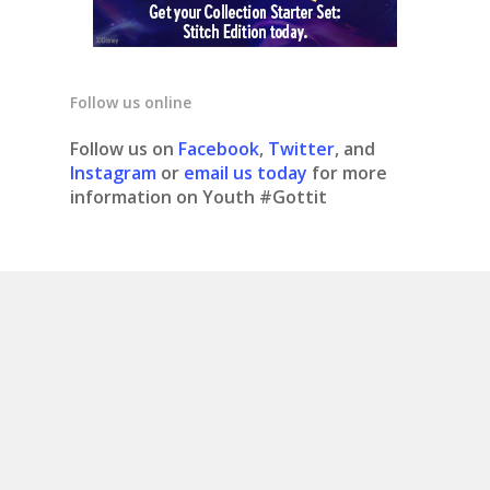
Follow us online
Follow us on
Facebook
,
Twitter
, and
Instagram
or
email us today
for more
information on Youth #Gottit
© 2020 Youth #gottit. Site design by What is
Bobo.
Contact us