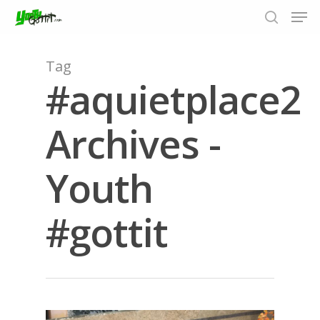
Tag
#aquietplace2
Hit enter to search or ESC to close
Archives -
Youth
#gottit