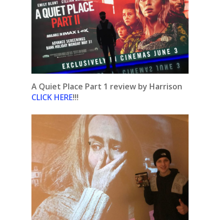
A Quiet Place Part 1 review by Harrison
CLICK HERE
!!!