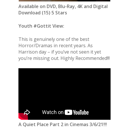
Available on DVD, Blu-Ray, 4K and Digital
Download (15) 5 Stars
Youth #Gottit View:
This is genuinely one of the best
Horror/Dramas in recent years. As
Harrison day – if you’ve not seen it yet
you’re missing out. Highly Recommended!!!
A Quiet Place Part 2 in Cinemas 3/6/21!!!