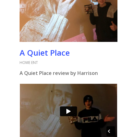
A Quiet Place
HOME ENT
A Quiet Place review by Harrison