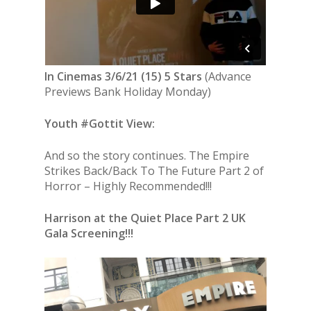
In Cinemas 3/6/21 (15) 5 Stars
(Advance
Previews Bank Holiday Monday)
Youth #Gottit View:
And so the story continues. The Empire
Strikes Back/Back To The Future Part 2 of
Horror – Highly Recommended!!!
Harrison at the Quiet Place Part 2 UK
Gala Screening!!!