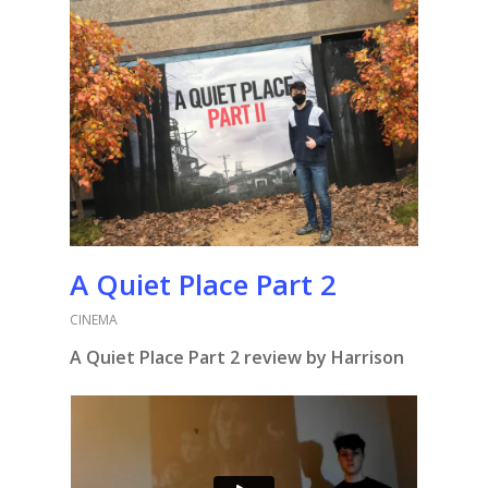
A Quiet Place Part 2
CINEMA
A Quiet Place Part 2 review by Harrison