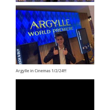
Argylle in Cinemas 1/2/24!!!