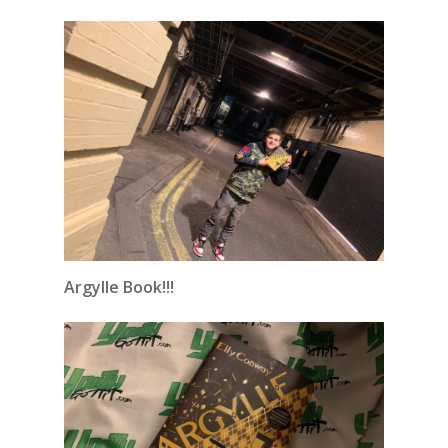
Argylle Book!!!