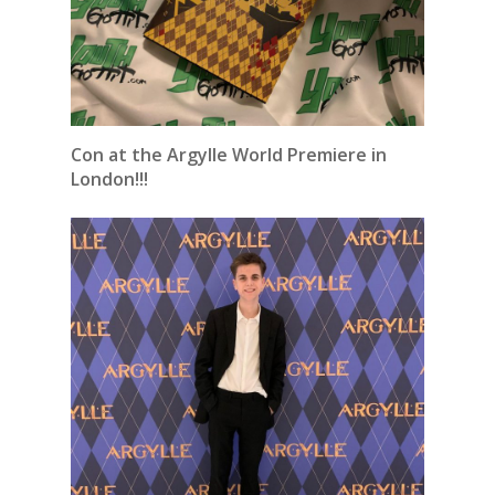
Con at the Argylle World Premiere in
London!!!