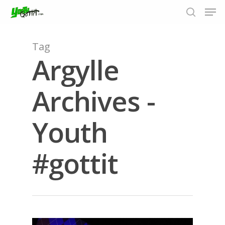
Tag
Argylle
Hit enter to search or ESC to close
Archives -
Youth
#gottit