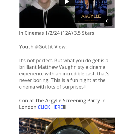
In Cinemas 1/2/24 (12A) 3.5 Stars
Youth #Gottit View:
It’s not perfect. But what you do get is a
brilliant Matthew Vaughn style cinema
experience with an incredible cast, that’s
never boring. This is a fun night at the
cinema with lots of surprises!!!
Con at the Argylle Screening Party in
London
CLICK HERE
!!!