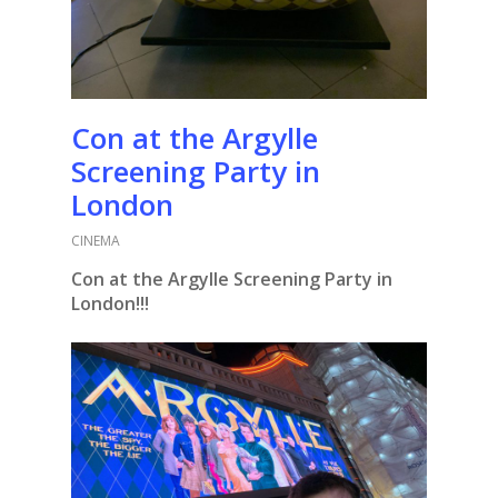
Con at the Argylle
Screening Party in
London
CINEMA
Con at the Argylle Screening Party in
London!!!