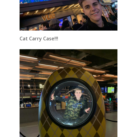
Cat Carry Case!!!