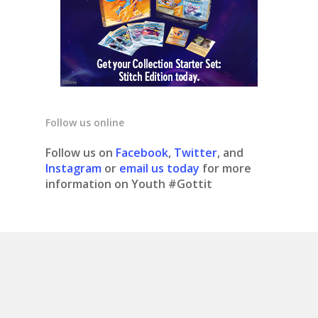
Follow us online
Follow us on
Facebook
,
Twitter
, and
Instagram
or
email us today
for more
information on Youth #Gottit