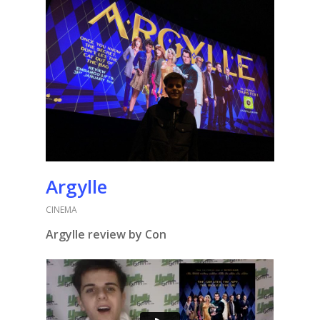
Argylle
CINEMA
Argylle
review by Con