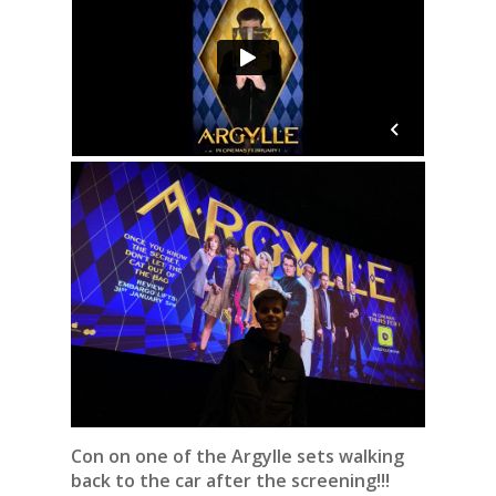
Con on one of the Argylle sets walking
back to the car after the screening!!!