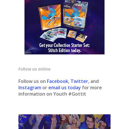
Follow us online
Follow us on
Facebook
,
Twitter
, and
Instagram
or
email us today
for more
information on Youth #Gottit