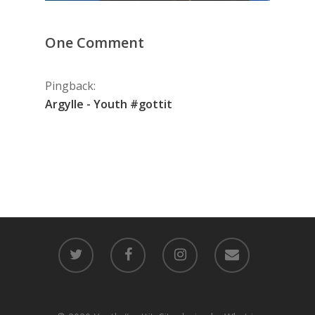
One Comment
Pingback:
Argylle - Youth #gottit