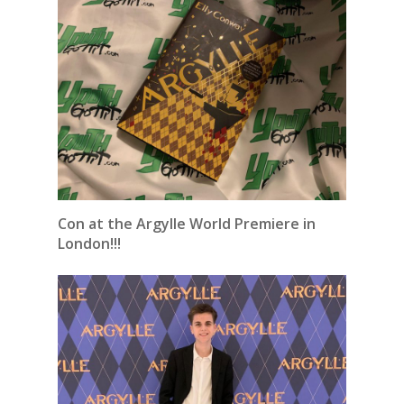
Con at the Argylle World Premiere in
London!!!