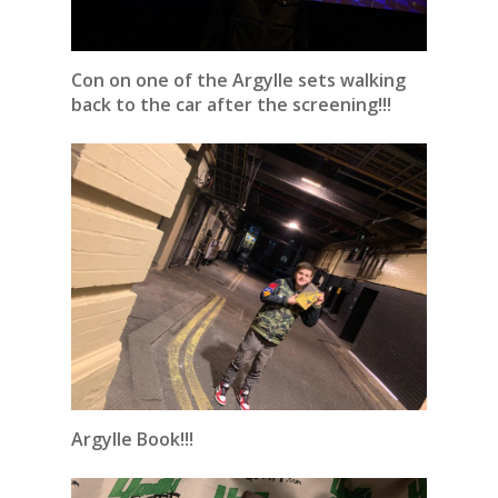
Con on one of the Argylle sets walking
back to the car after the screening!!!
Argylle Book!!!