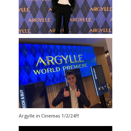
Argylle in Cinemas 1/2/24!!!