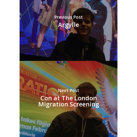
Previous Post
Argylle
Next Post
Con at The London
Migration Screening