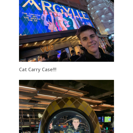
Cat Carry Case!!!