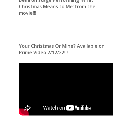
Christmas Means to Me’ from the
movie!!!
Your Christmas Or Mine? Available on
Prime Video 2/12/22!!!