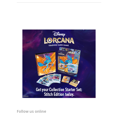
Follow us online