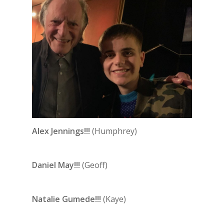
Alex Jennings!!!
(Humphrey)
Daniel May!!!
(Geoff)
Natalie Gumede!!!
(Kaye)