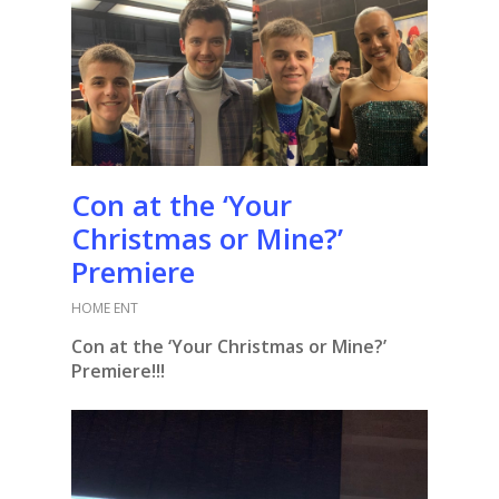
Con at the ‘Your
Christmas or Mine?’
Premiere
HOME ENT
Con at the ‘Your Christmas or Mine?’
Premiere!!!