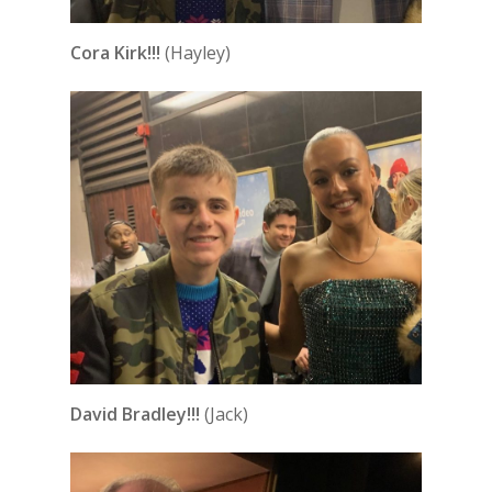
Cora Kirk!!!
(Hayley)
David Bradley!!!
(Jack)