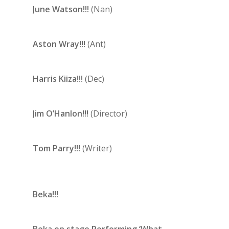
June Watson!!!
(Nan)
Aston Wray!!!
(Ant)
Harris Kiiza!!!
(Dec)
Jim O’Hanlon!!!
(Director)
Tom Parry!!!
(Writer)
Beka!!!
Beka on stage Performing ‘What