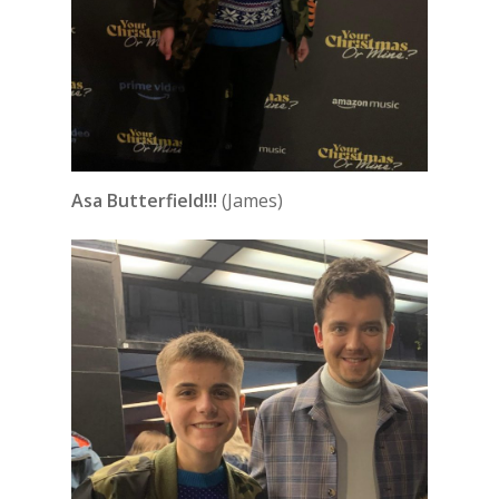
Asa Butterfield!!!
(James)