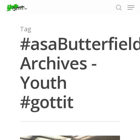
Tag
#asaButterfiel
Hit enter to search or ESC to close
Archives -
Youth
#gottit