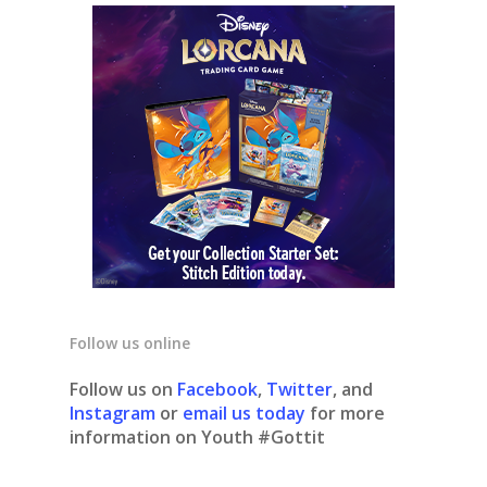
Follow us online
Follow us on
Facebook
,
Twitter
, and
Instagram
or
email us today
for more
information on Youth #Gottit