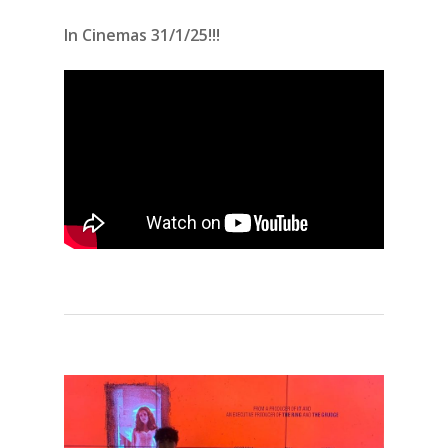
In Cinemas 31/1/25!!!