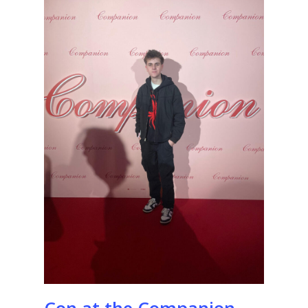
Con at the Companion