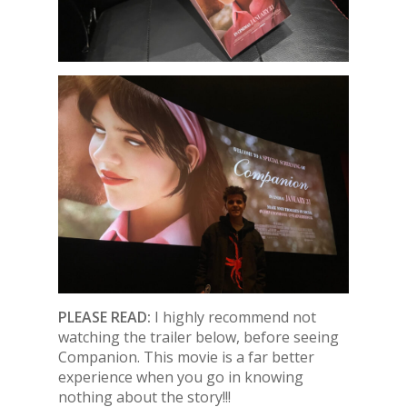
PLEASE READ:
I highly recommend not
watching the trailer below, before seeing
Companion. This movie is a far better
experience when you go in knowing
nothing about the story!!!