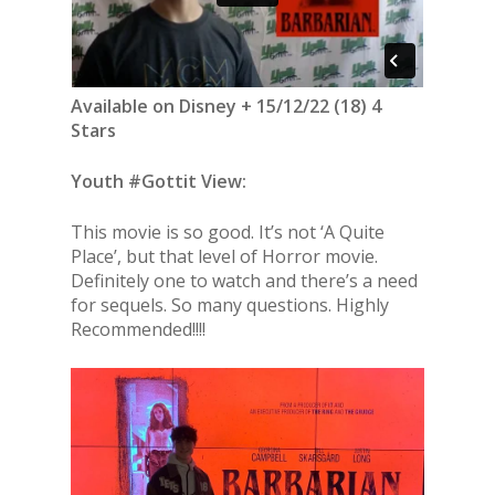
Available on Disney + 15/12/22 (18) 4
Stars
Youth #Gottit View:
This movie is so good. It’s not ‘A Quite
Place’, but that level of Horror movie.
Definitely one to watch and there’s a need
for sequels. So many questions. Highly
Recommended!!!!