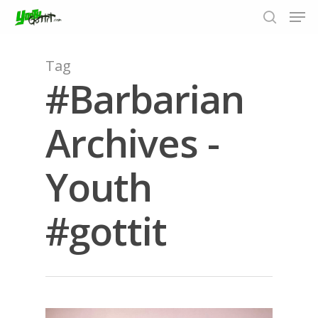
Tag
#Barbarian
Hit enter to search or ESC to close
Archives -
Youth
#gottit