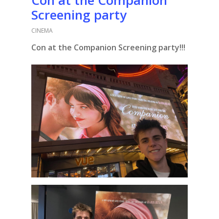
Screening party
CINEMA
Con at the Companion Screening party!!!