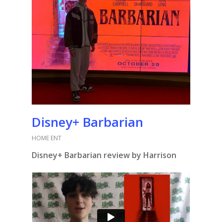
Disney+ Barbarian
HOME ENT
Disney+ Barbarian review by Harrison