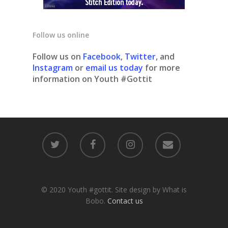
Follow us online
Follow us on
Facebook
,
Twitter
, and
Instagram
or
email us today
for more
information on Youth #Gottit
© 2020 Youth #gottit. Site design by What is
Bobo.
Contact us