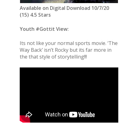
Available on Digital Download 10/7/20
(15) 4.5 Stars
Youth #Gottit View:
Its not like your normal sports movie. ‘The
Way Back’ isn’t Rocky but its far more in
the that style of storytelling!!!