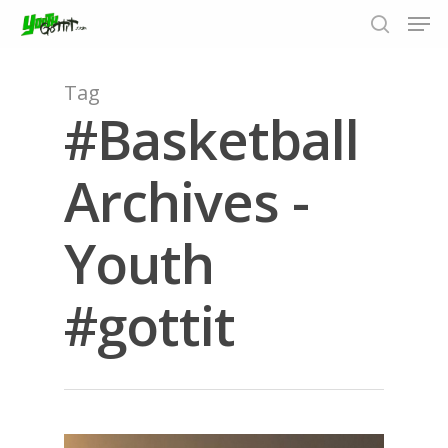
Tag
#Basketball
Hit enter to search or ESC to close
Archives -
Youth
#gottit