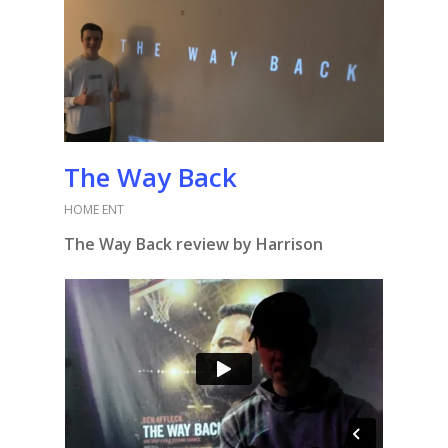
The Way Back
HOME ENT
The Way Back review by Harrison