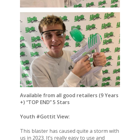
Available from all good retailers (9 Years
+) “TOP END” 5 Stars
Youth #Gottit View:
This blaster has caused quite a storm with
us in 2023. It’s really easy to use and