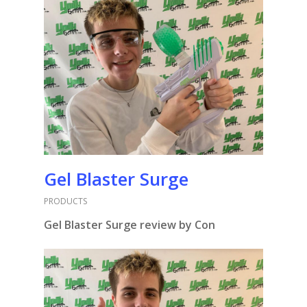
Gel Blaster Surge
PRODUCTS
Gel Blaster Surge review by Con