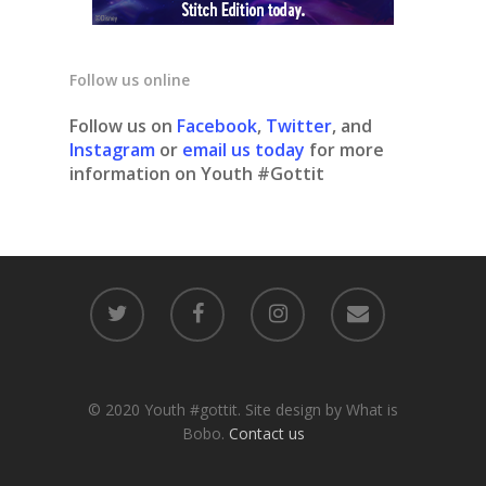
Follow us online
Follow us on
Facebook
,
Twitter
, and
Instagram
or
email us today
for more
information on Youth #Gottit
© 2020 Youth #gottit. Site design by What is
Bobo.
Contact us