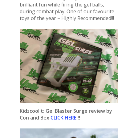
brilliant fun while firing the gel balls,
during combat play. One of our favourite
toys of the year – Highly Recommended!!!
Kidzcoolit: Gel Blaster Surge review by
Con and Bex
CLICK HERE
!!!