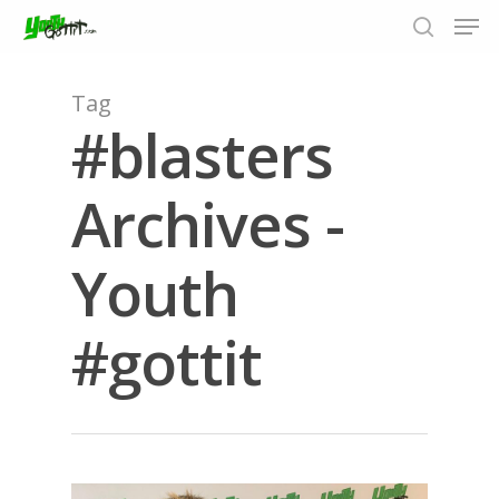
Tag
#blasters
Hit enter to search or ESC to close
Archives -
Youth
#gottit