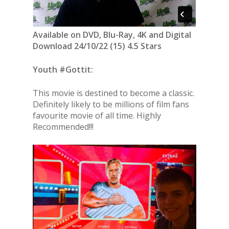
Available on DVD, Blu-Ray, 4K and Digital
Download 24/10/22 (15) 4.5 Stars
Youth #Gottit:
This movie is destined to become a classic.
Definitely likely to be millions of film fans
favourite movie of all time. Highly
Recommended!!!