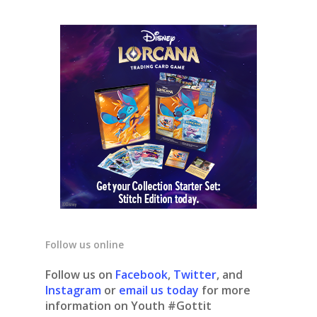
Follow us online
Follow us on
Facebook
,
Twitter
, and
Instagram
or
email us today
for more
information on Youth #Gottit