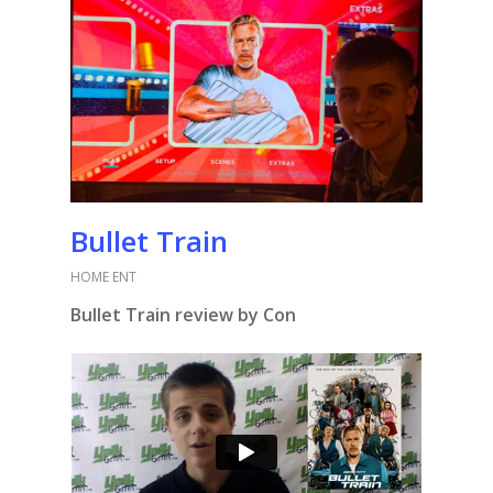
Bullet Train
HOME ENT
Bullet Train review by Con