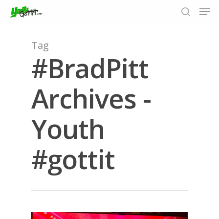
Tag
#BradPitt
Hit enter to search or ESC to close
Archives -
Youth
#gottit