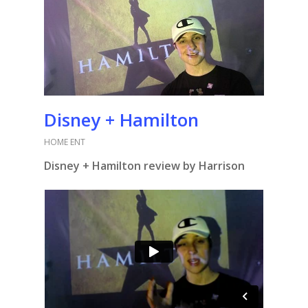
Disney + Hamilton
HOME ENT
Disney + Hamilton review by Harrison