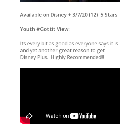
Available on Disney + 3/7/20 (12) 5 Stars
Youth #Gottit View:
Its every bit as good as everyone says it is
and yet another great reason to get
Disney Plus. Highly Recommended!!!