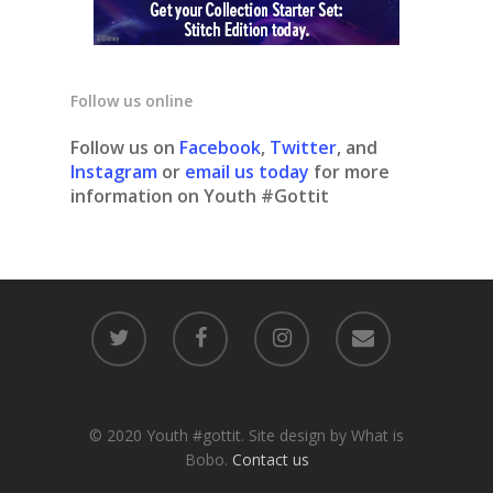
Follow us online
Follow us on
Facebook
,
Twitter
, and
Instagram
or
email us today
for more
information on Youth #Gottit
© 2020 Youth #gottit. Site design by What is
Bobo.
Contact us