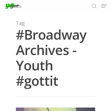
Tag
#Broadway
Hit enter to search or ESC to close
Archives -
Youth
#gottit