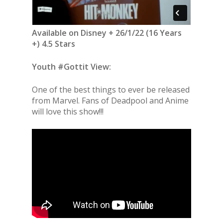
Available on Disney + 26/1/22 (16 Years
+) 4.5 Stars
Youth #Gottit View:
One of the best things to ever be released
from Marvel. Fans of Deadpool and Anime
will love this show!!!