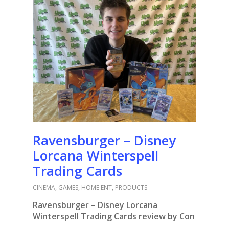
Ravensburger – Disney
Lorcana Winterspell
Trading Cards
CINEMA
,
GAMES
,
HOME ENT
,
PRODUCTS
Ravensburger – Disney Lorcana
Winterspell Trading Cards review by Con