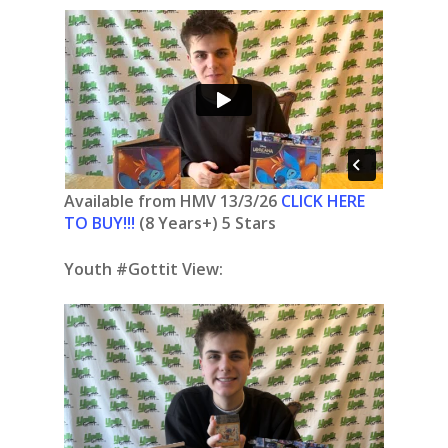
Available from HMV 13/3/26
CLICK HERE
TO BUY!!!
(8 Years+) 5 Stars
Youth #Gottit View: