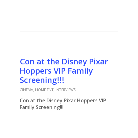
Con at the Disney Pixar
Hoppers VIP Family
Screening!!!
CINEMA
,
HOME ENT
,
INTERVIEWS
Con at the Disney Pixar Hoppers VIP
Family Screening!!!