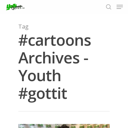
Tag
#cartoons
Hit enter to search or ESC to close
Archives -
Youth
#gottit