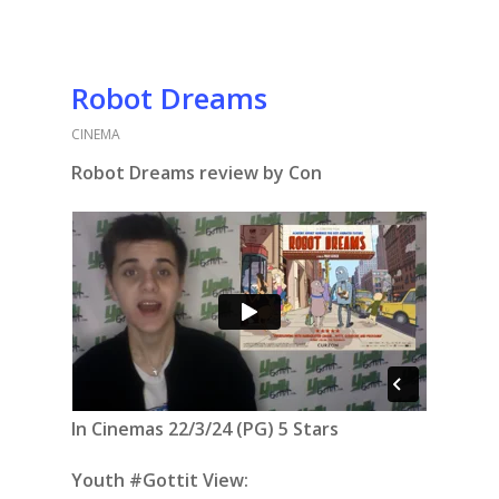
Robot Dreams
CINEMA
Robot Dreams review by Con
In Cinemas 22/3/24 (PG) 5 Stars
Youth #Gottit View: