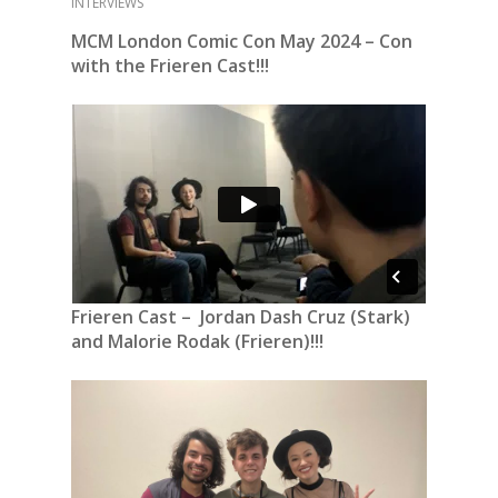
INTERVIEWS
MCM London Comic Con May 2024 – Con
with the Frieren Cast!!!
Frieren Cast – Jordan Dash
Cruz
(Stark)
and Malorie Rodak (Frieren)!!!