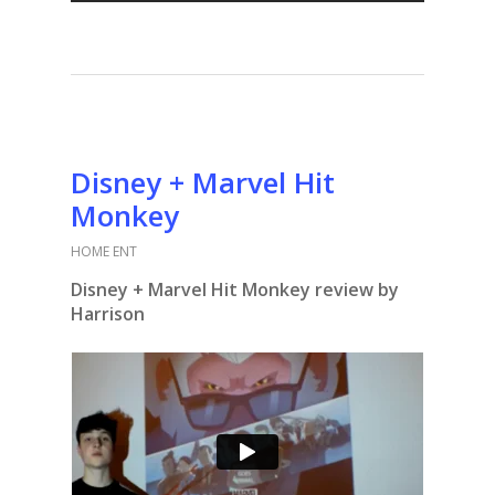
Disney + Marvel Hit
Monkey
HOME ENT
Disney + Marvel Hit Monkey review by
Harrison