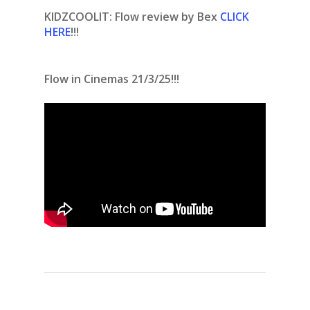
KIDZCOOLIT: Flow review by Bex
CLICK
HERE
!!!
Flow in Cinemas 21/3/25!!!