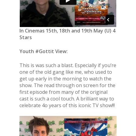
In Cinemas 15th, 18th and 19th May (U) 4
Stars
Youth #Gottit View:
This is was such a blast. Especially if you’re
one of the old gang like me, who used to
get up early in the morning to watch the
show. The read through on screen for the
first episode from many of the original
cast is such a cool touch. A brilliant way to
celebrate 4o years of this iconic TV show!!!