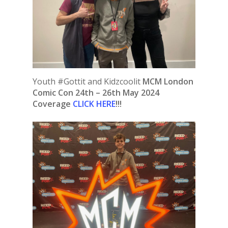
Youth #Gottit and Kidzcoolit
MCM London
Comic Con 24th – 26th May 2024
Coverage
CLICK HERE
!!!