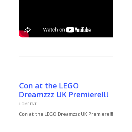
Con at the LEGO
Dreamzzz UK Premiere!!!
HOME ENT
Con at the LEGO Dreamzzz UK Premiere!!!