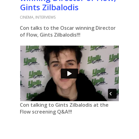
Gints Zilbalodis
CINEMA
,
INTERVIEWS
Con talks to the Oscar winning Director
of Flow, Gints Zilbalodis!!!
Con talking to Gints Zilbalodis at the
Flow screening Q&A!!!