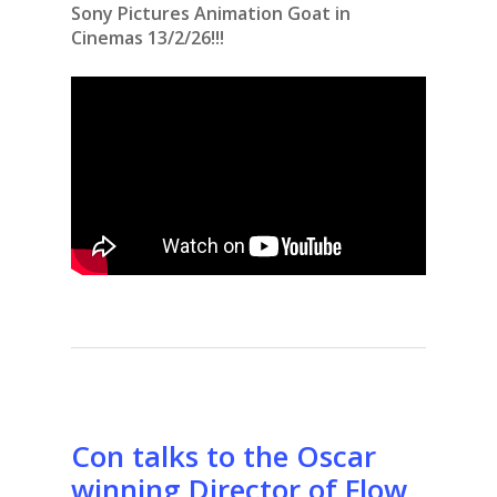
Sony Pictures Animation Goat in
Cinemas 13/2/26!!!
Con talks to the Oscar
winning Director of Flow,