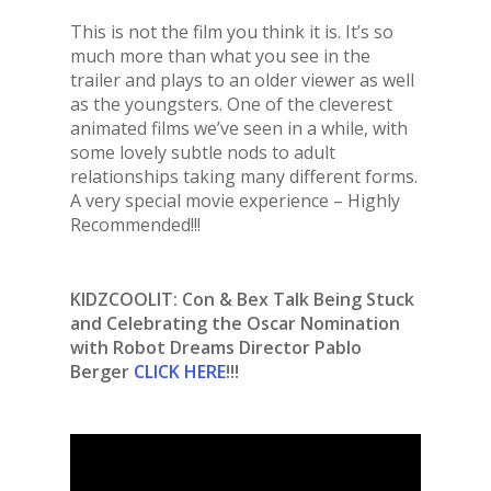
This is not the film you think it is. It’s so
much more than what you see in the
trailer and plays to an older viewer as well
as the youngsters. One of the cleverest
animated films we’ve seen in a while, with
some lovely subtle nods to adult
relationships taking many different forms.
A very special movie experience – Highly
Recommended!!!
KIDZCOOLIT: Con & Bex Talk Being Stuck
and Celebrating the Oscar Nomination
with Robot Dreams Director Pablo
Berger
CLICK HERE
!!!