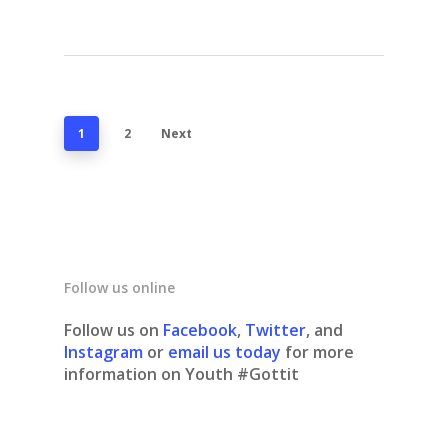
1
2
Next
Follow us online
Follow us on
Facebook
,
Twitter
, and
Instagram
or
email us today
for more
information on Youth #Gottit