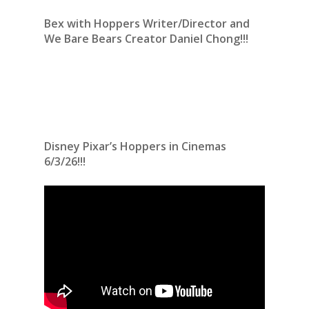
Bex with Hoppers Writer/Director and
We Bare Bears Creator Daniel Chong!!!
Disney Pixar’s Hoppers in Cinemas
6/3/26!!!