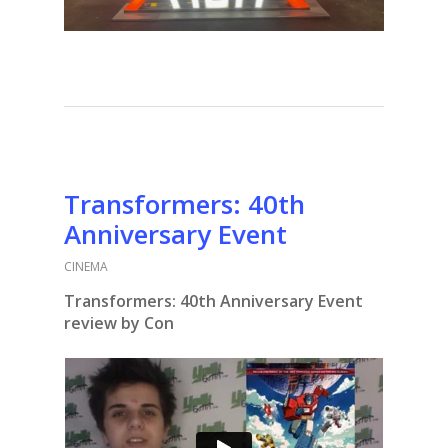
Transformers: 40th
Anniversary Event
CINEMA
Transformers: 40th Anniversary Event
review by Con