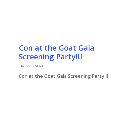
Con at the Goat Gala
Screening Party!!!
CINEMA
,
EVENTS
Con at the Goat Gala Screening Party!!!