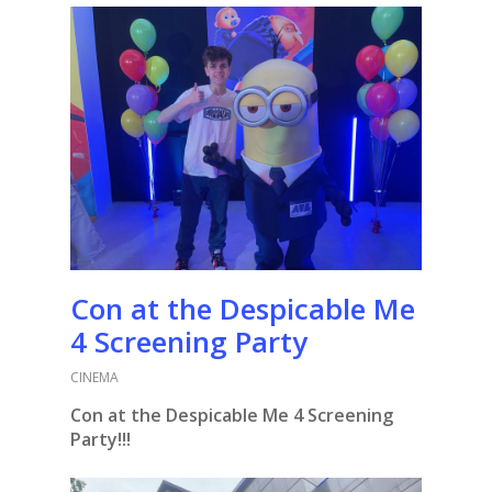
Con at the Despicable Me
4 Screening Party
CINEMA
Con at the Despicable Me 4 Screening
Party!!!