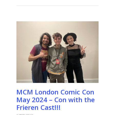
MCM London Comic Con
May 2024 – Con with the
Frieren Cast!!!