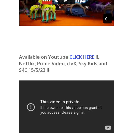
Available on Youtube
CLICK HERE
!!!,
Netflix, Prime Video, itvX, Sky Kids and
S4C 15/5/23!!!