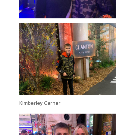
Kimberley Garner