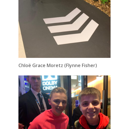
Chloë Grace Moretz (Flynne Fisher)