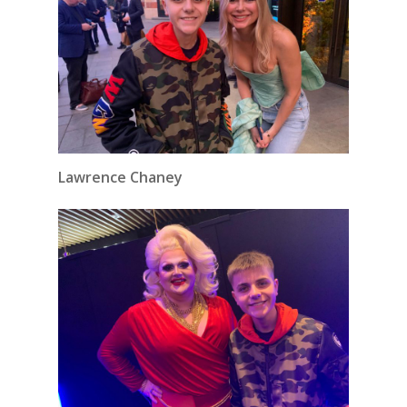
Lawrence Chaney