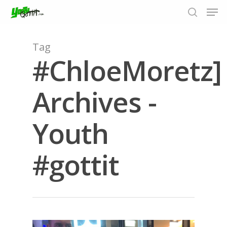
Tag
#ChloeMoretz]
Hit enter to search or ESC to close
Archives -
Youth
#gottit