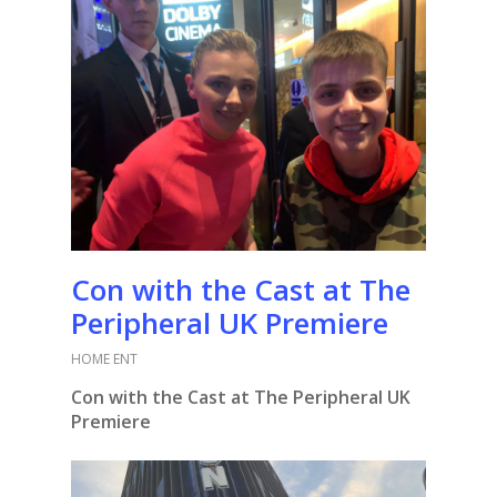
Con with the Cast at The
Peripheral UK Premiere
HOME ENT
Con with the Cast at The Peripheral UK
Premiere