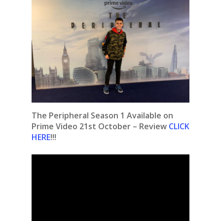
The Peripheral Season 1 Available on
Prime Video 21st October – Review
CLICK
HERE
!!!