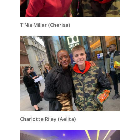
T’Nia Miller (Cherise)
Charlotte Riley (Aelita)