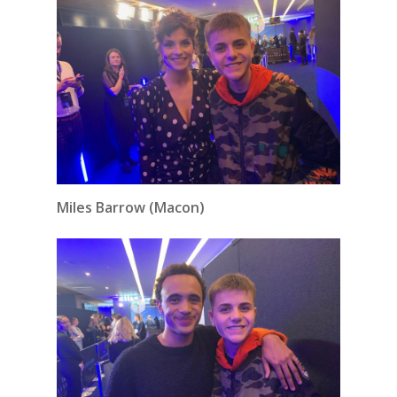
Miles Barrow (Macon)