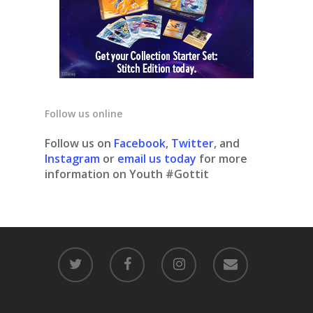
Follow us online
Follow us on
Facebook
,
Twitter
, and
Instagram
or
email us today
for more
information on Youth #Gottit