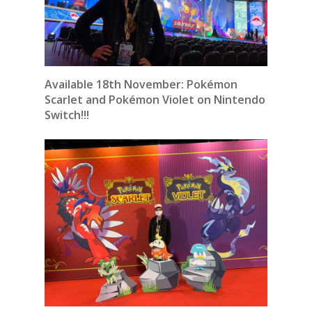
Available 18th November:
Pokémon
Scarlet and Pokémon Violet on Nintendo
Switch!!!