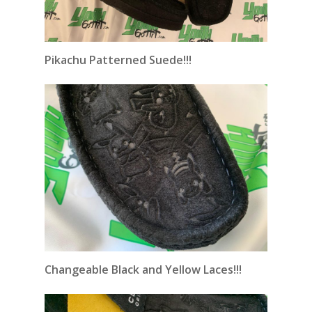
Pikachu Patterned Suede!!!
Changeable
Black and Yellow Laces!!!