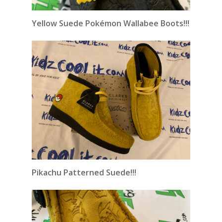
Yellow Suede Pokémon Wallabee Boots!!!
Pikachu Patterned Suede!!!