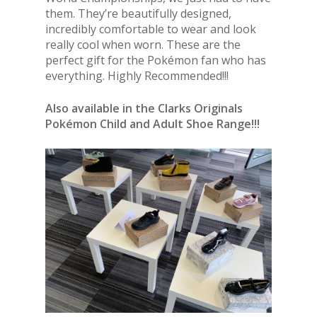
them. They’re beautifully designed,
incredibly comfortable to wear and look
really cool when worn. These are the
perfect gift for the Pokémon fan who has
everything. Highly Recommended!!!
Also available in the Clarks Originals
Pokémon Child and Adult Shoe Range!!!