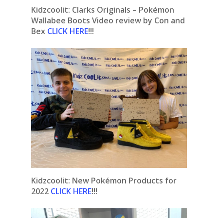
Kidzcoolit: Clarks Originals – Pokémon
Wallabee Boots Video review by Con and
Bex
CLICK HERE
!!!
Kidzcoolit:
New Pokémon Products for
2022
CLICK HERE
!!!