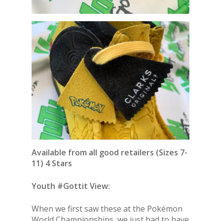
Available from all good retailers (Sizes 7-
11) 4 Stars
Youth #Gottit View:
When we first saw these at the Pokémon
World Championships, we just had to have