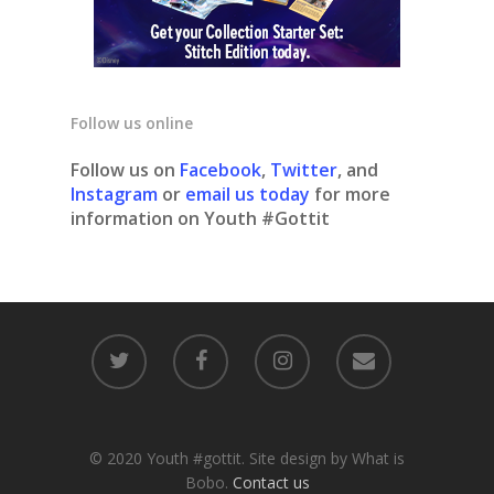
Follow us online
Follow us on
Facebook
,
Twitter
, and
Instagram
or
email us today
for more
information on Youth #Gottit
© 2020 Youth #gottit. Site design by What is
Bobo.
Contact us