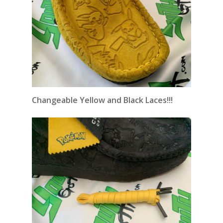
Changeable
Yellow and Black Laces!!!