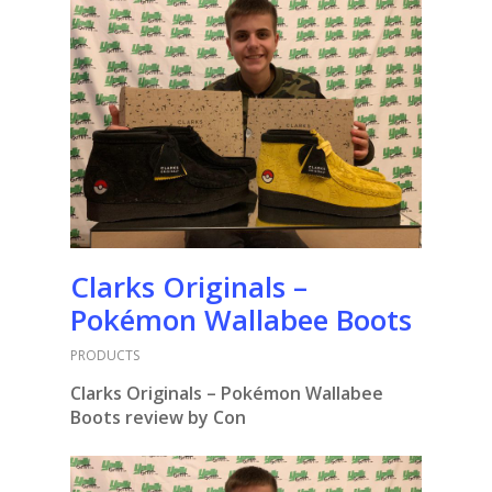
Clarks Originals –
Pokémon Wallabee Boots
PRODUCTS
Clarks Originals – Pokémon Wallabee
Boots
review by Con