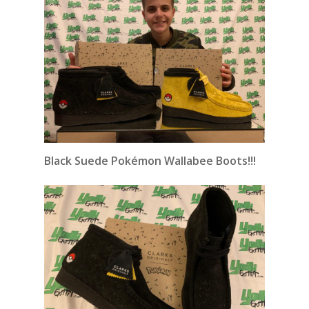
Black Suede Pokémon Wallabee Boots!!!