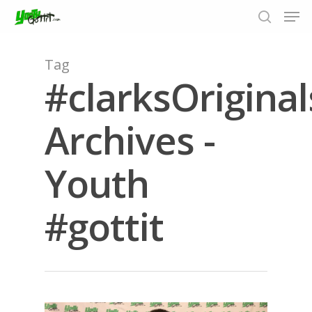
Tag
#clarksOriginal
Hit enter to search or ESC to close
Archives -
Youth
#gottit