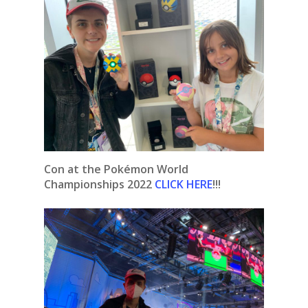
Con at the Pokémon World
Championships 2022
CLICK HERE
!!!