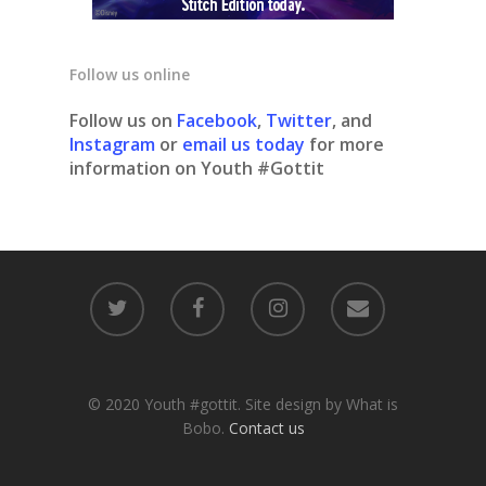
Follow us online
Follow us on
Facebook
,
Twitter
, and
Instagram
or
email us today
for more
information on Youth #Gottit
© 2020 Youth #gottit. Site design by What is
Bobo.
Contact us