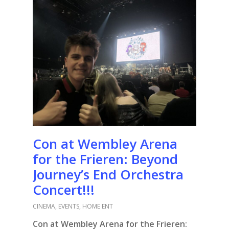
Con at Wembley Arena
for the Frieren: Beyond
Journey’s End Orchestra
Concert!!!
CINEMA
,
EVENTS
,
HOME ENT
Con at Wembley Arena for the Frieren: