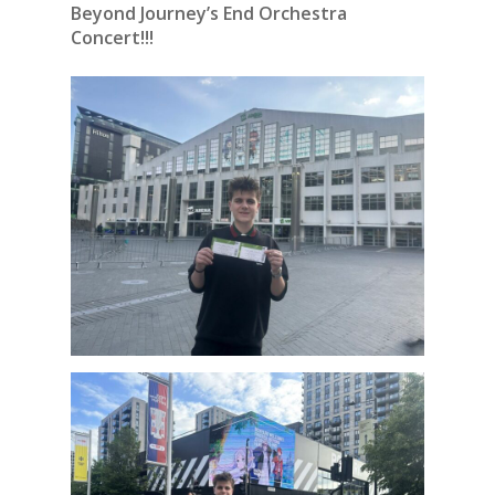
Beyond Journey’s End Orchestra
Concert!!!