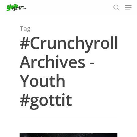
Tag
#Crunchyroll
Hit enter to search or ESC to close
Archives -
Youth
#gottit