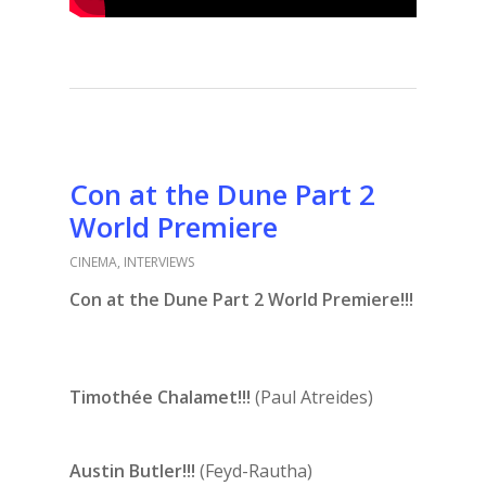
Con at the Dune Part 2
World Premiere
CINEMA
,
INTERVIEWS
Con at the Dune Part 2 World Premiere!!!
Timothée Chalamet!!!
(Paul Atreides)
Austin Butler!!!
(Feyd-Rautha)