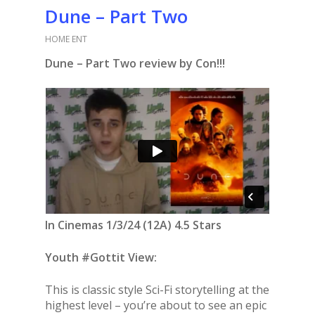
Dune – Part Two
HOME ENT
Dune – Part Two review by Con!!!
In Cinemas 1/3/24 (12A) 4.5 Stars
Youth #Gottit View:
This is classic style Sci-Fi storytelling at the
highest level – you’re about to see an epic