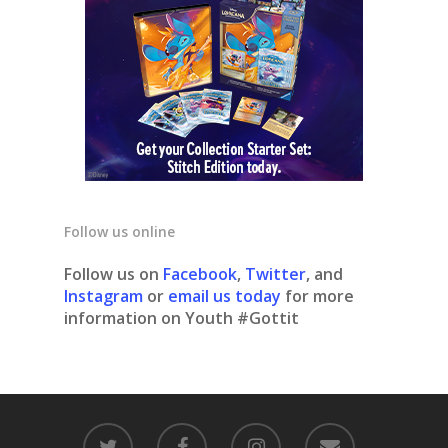
Follow us online
Follow us on
Facebook
,
Twitter
, and
Instagram
or
email us today
for more
information on Youth #Gottit