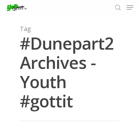
Tag
#Dunepart2
Hit enter to search or ESC to close
Archives -
Youth
#gottit