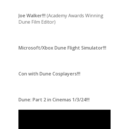
Joe Walker!!!
(Academy Awards Winning
Dune Film Editor)
Microsoft/Xbox Dune Flight Simulator!!!
Con with Dune Cosplayers!!!
Dune: Part 2 in Cinemas 1/3/24!!!