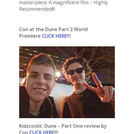
masterpiece. A magnificent film – Highly
Recommended!!!
Con at the Dune Part 2 World
Premiere
CLICK HERE
!!!
Kidzcoolit:
Dune – Part One review by
Con
CLICK HERE
!!!