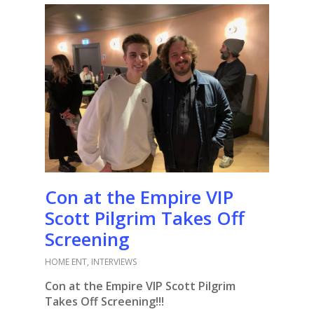
Con at the Empire VIP
Scott Pilgrim Takes Off
Screening
HOME ENT
,
INTERVIEWS
Con at the Empire VIP Scott Pilgrim
Takes Off Screening!!!