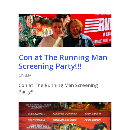
Con at The Running Man
Screening Party!!!
CINEMA
Con at The Running Man Screening
Party!!!