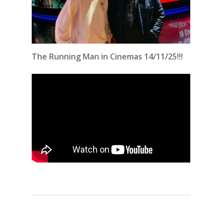
The Running Man in Cinemas 14/11/25!!!