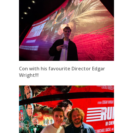
Con with his favourite Director Edgar
Wright!!!