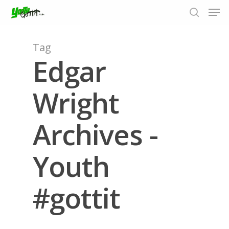
Tag
Edgar
Hit enter to search or ESC to close
Wright
Archives -
Youth
#gottit