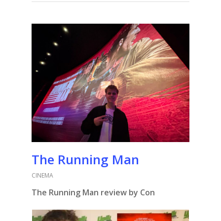
The Running Man
CINEMA
The Running Man review by Con