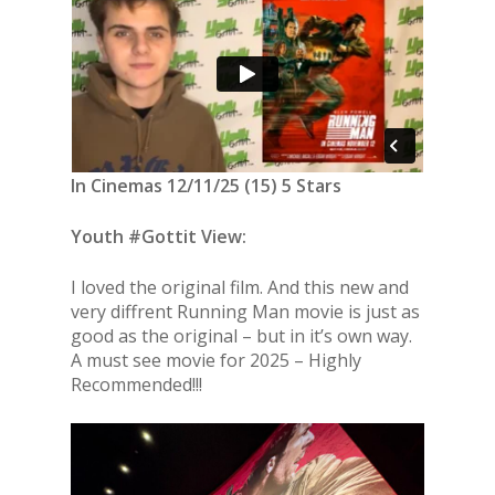
In Cinemas 12/11/25 (15) 5 Stars
Youth #Gottit View:
I loved the original film. And this new and
very diffrent Running Man movie is just as
good as the original – but in it’s own way.
A must see movie for 2025 – Highly
Recommended!!!