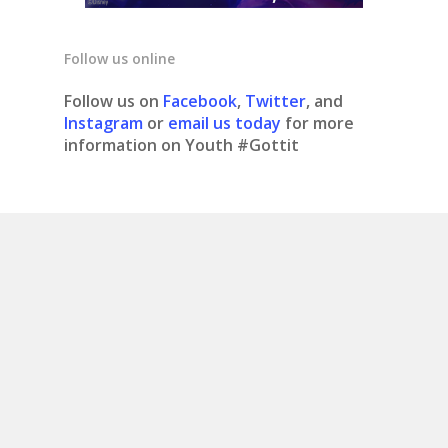
Follow us online
Follow us on
Facebook
,
Twitter
, and
Instagram
or
email us today
for more
information on Youth #Gottit
© 2020 Youth #gottit. Site design by What is
Bobo.
Contact us