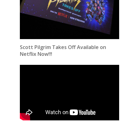
Scott Pilgrim Takes Off Available on
Netflix Now!!!