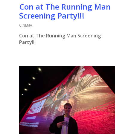
Con at The Running Man
Screening Party!!!
CINEMA
Con at The Running Man Screening
Party!!!