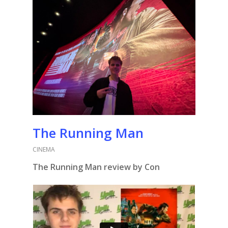
The Running Man
CINEMA
The Running Man review by Con