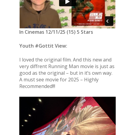
In Cinemas 12/11/25 (15) 5 Stars
Youth #Gottit View:
I loved the original film. And this new and
very diffrent Running Man movie is just as
good as the original – but in it’s own way.
A must see movie for 2025 – Highly
Recommended!!!