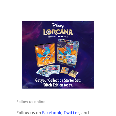
Follow us online
Follow us on
Facebook
,
Twitter
, and