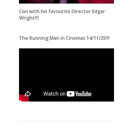
Con with his favourite Director Edgar
Wright!!!
The Running Man in Cinemas 14/11/25!!!