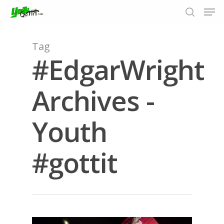
Tag
#EdgarWright
Hit enter to search or ESC to close
Archives -
Youth
#gottit