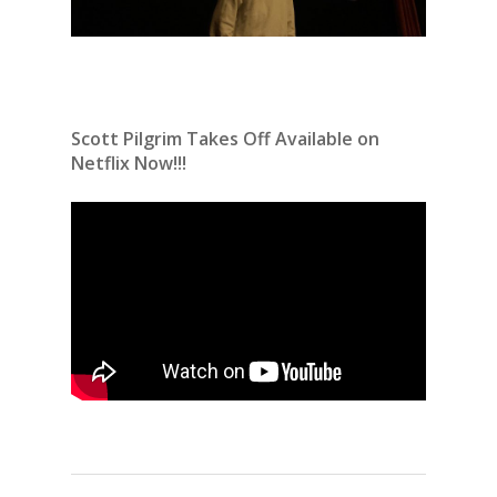
Scott Pilgrim Takes Off Available on
Netflix Now!!!