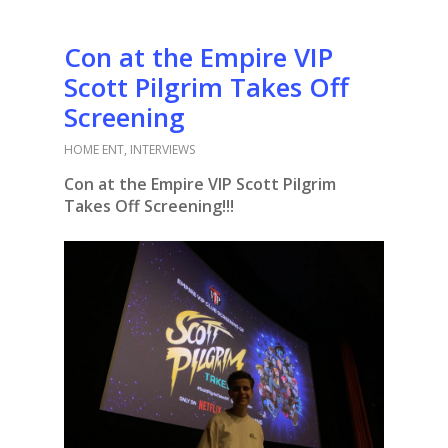
Con at the Empire VIP
Scott Pilgrim Takes Off
Screening
HOME ENT
,
INTERVIEWS
Con at the Empire VIP Scott Pilgrim
Takes Off Screening!!!