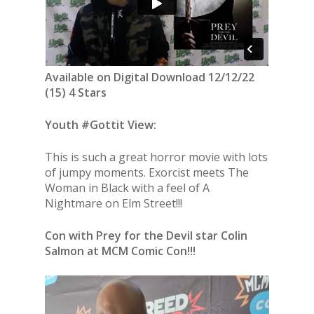
Available on Digital Download 12/12/22
(15) 4 Stars
Youth #Gottit View:
This is such a great horror movie with lots
of jumpy moments. Exorcist meets The
Woman in Black with a feel of A
Nightmare on Elm Street!!!
Con with Prey for the Devil star Colin
Salmon at MCM Comic Con!!!