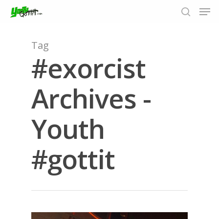
Tag
#exorcist
Hit enter to search or ESC to close
Archives -
Youth
#gottit