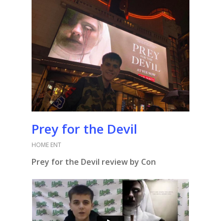
Prey for the Devil
HOME ENT
Prey for the Devil review by Con