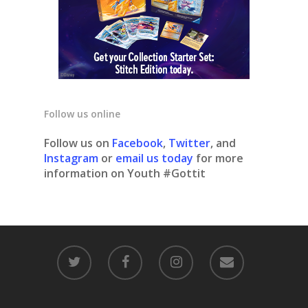
Follow us online
Follow us on
Facebook
,
Twitter
, and
Instagram
or
email us today
for more
information on Youth #Gottit