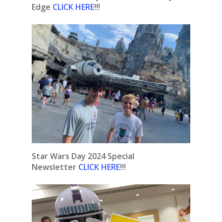
Edge
CLICK HERE
!!!
Star Wars Day 2024 Special
Newsletter
CLICK HERE
!!!