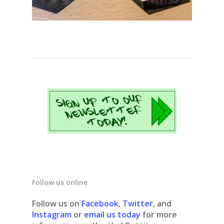
Follow us online
Follow us on
Facebook
,
Twitter
, and
Instagram
or
email us today
for more