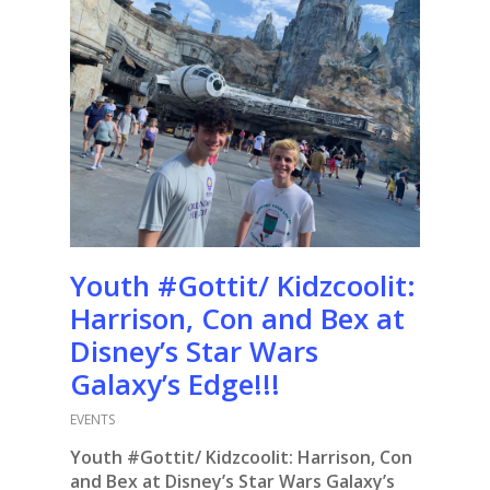
Youth #Gottit/ Kidzcoolit:
Harrison, Con and Bex at
Disney’s Star Wars
Galaxy’s Edge!!!
EVENTS
Youth #Gottit/ Kidzcoolit: Harrison, Con
and Bex at Disney’s Star Wars Galaxy’s