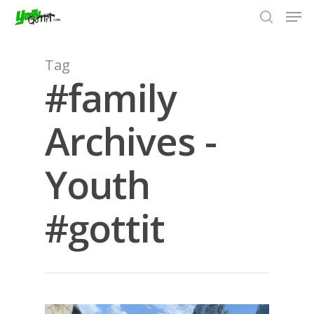
Tag
#family
Hit enter to search or ESC to close
Archives -
Youth
#gottit