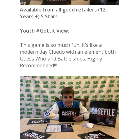
Available from all good retailers (12
Years +) 5 Stars
Youth #Gottit View:
This game is so much fun. It’s like a
modern day Cluedo with an element both
Guess Who and Battle ships. Highly
Recommended!!!