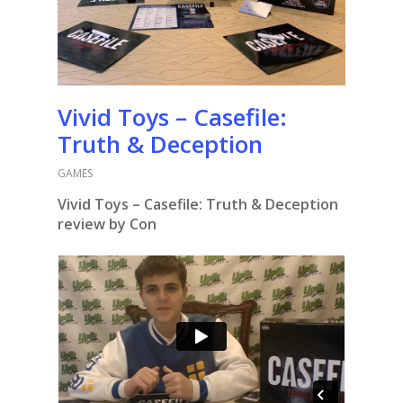
Vivid Toys – Casefile:
Truth & Deception
GAMES
Vivid Toys – Casefile: Truth & Deception
review by Con