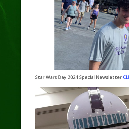
Star Wars Day 2024 Special Newsletter
CL