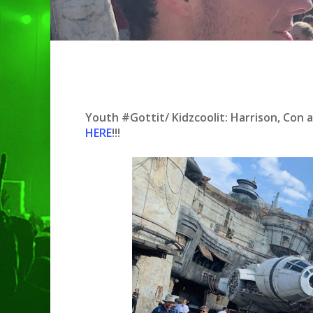
Hit enter to search or ESC to clo
Youth #Gottit/ Kidzcoolit: Harrison, Con 
HERE
!!!