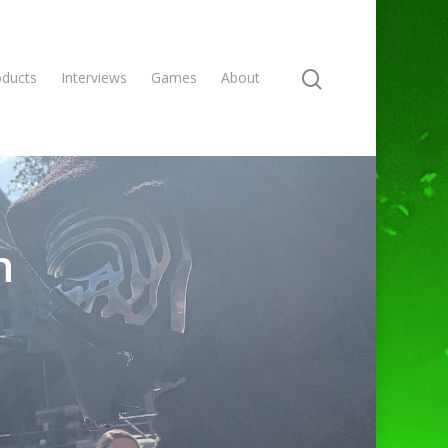
oducts
Interviews
Games
About
n