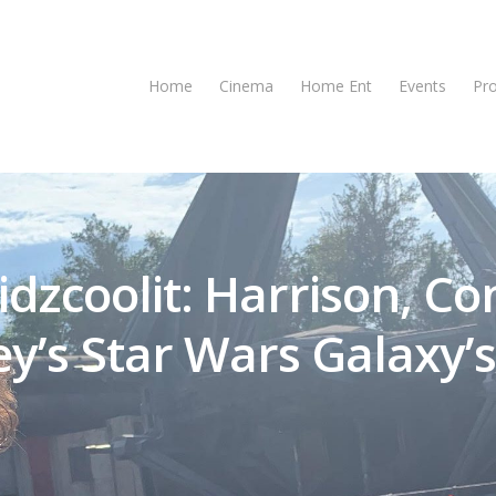
Home
Cinema
Home Ent
Events
Pr
idzcoolit: Harrison, Co
y’s Star Wars Galaxy’s