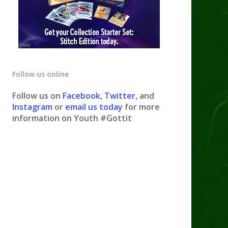
Follow us online
Follow us on
Facebook
,
Twitter
, and
Instagram
or
email us today
for more
information on Youth #Gottit