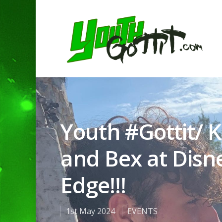
Youth #Gottit/ K
and Bex at Disne
Edge!!!
1st May 2024
EVENTS