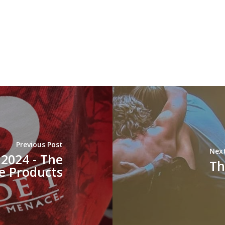
Previous Post
Next
2024 - The
Th
e Products