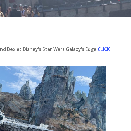
se
and Bex at Disney’s Star Wars Galaxy’s Edge
CLICK