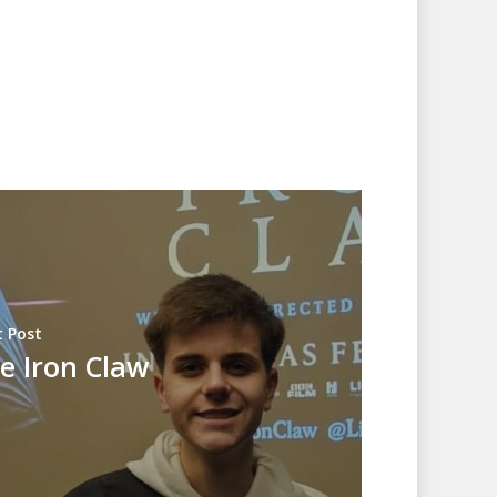
 Post
e Iron Claw