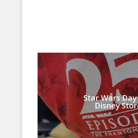
Star Wars Day 
Disney Stor