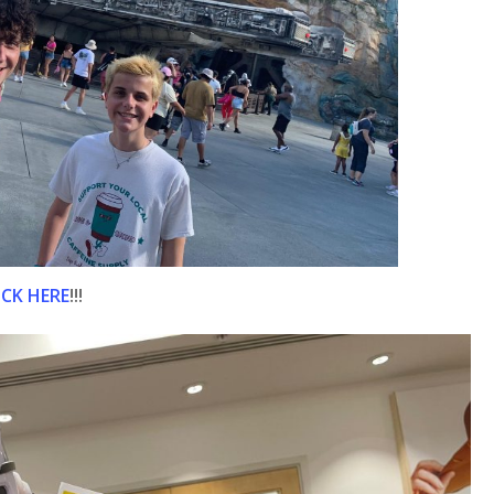
ICK HERE
!!!