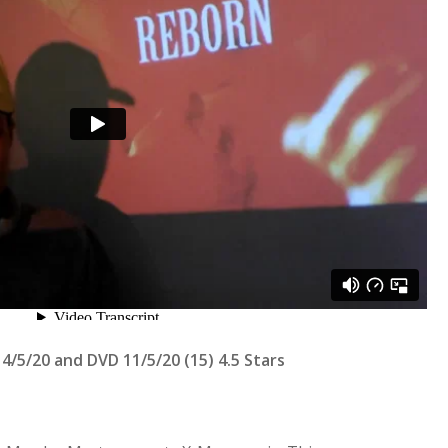
4/5/20 and DVD 11/5/20 (15) 4.5 Stars