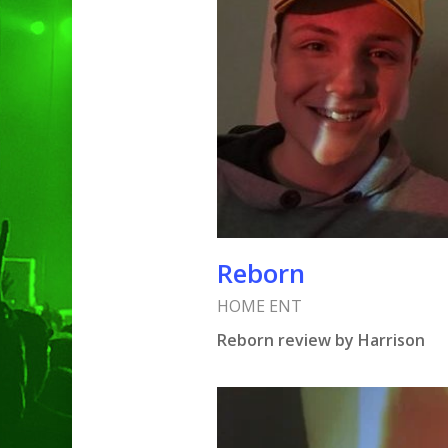
Reborn
HOME ENT
Reborn review by Harrison