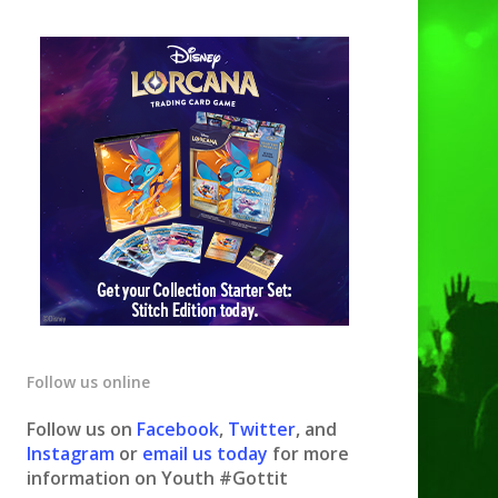
Follow us online
Follow us on
Facebook
,
Twitter
, and
Instagram
or
email us today
for more
information on Youth #Gottit