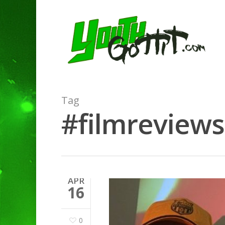
Tag
#filmreviews
APR
16
Hit enter to search or ESC to clo
0