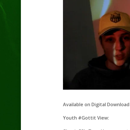
Available on
Digital Download 
Youth #Gottit View: