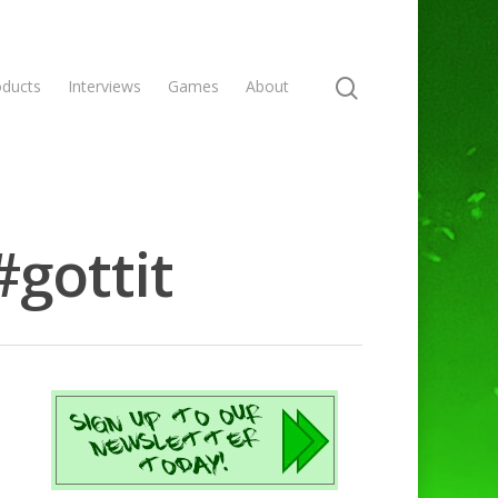
oducts
Interviews
Games
About
#gottit