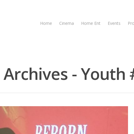
Home
Cinema
Home Ent
Events
Pr
 Archives - Youth 
se