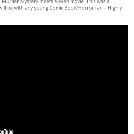
s Murder Mystery meets X-Men movie. This was a
 will be with any young Comic Book/Horror fan – Highly