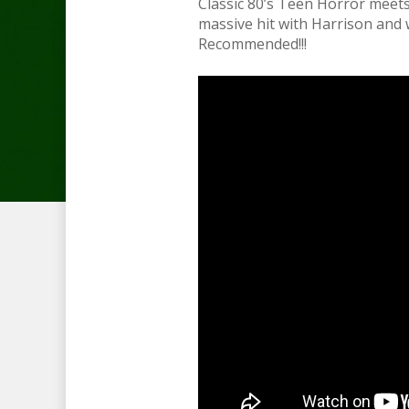
Classic 80’s Teen Horror meet
massive hit with Harrison and
Recommended!!!