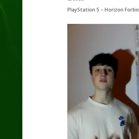
PlayStation 5 – Horizon Forb