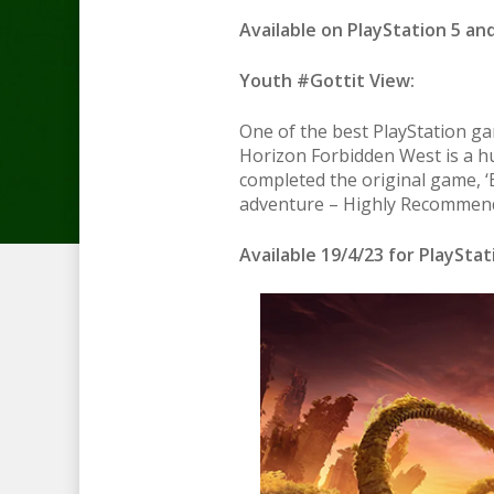
Available on PlayStation 5 and
Youth #Gottit View:
One of the best PlayStation ga
Horizon Forbidden West is a hu
completed the original game, ‘
adventure – Highly Recommend
Available 19/4/23 for PlaySta