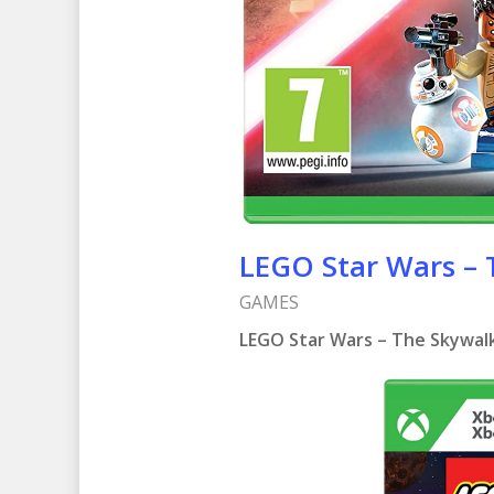
LEGO Star Wars – 
GAMES
LEGO Star Wars – The Skywalk