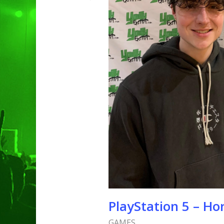
Hit enter to search or ESC to clo
PlayStation 5 – Ho
GAMES