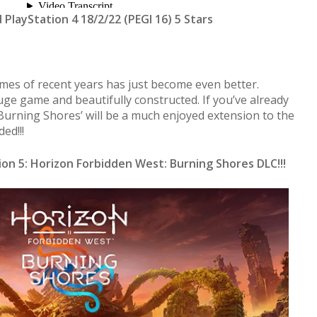
 PlayStation 4 18/2/22 (PEGI 16) 5 Stars
mes of recent years has just become even better.
ge game and beautifully constructed. If you’ve already
Burning Shores’ will be a much enjoyed extension to the
ed!!!
tion 5: Horizon Forbidden West: Burning Shores DLC!!!