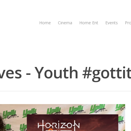
Home
Cinema
Home Ent
Events
Pr
es - Youth #gotti