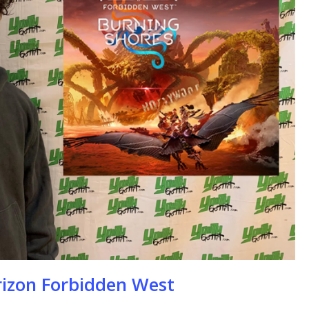
se
rizon Forbidden West