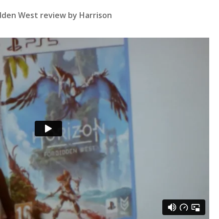
idden West review by Harrison