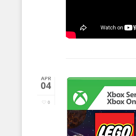
APR
04
0