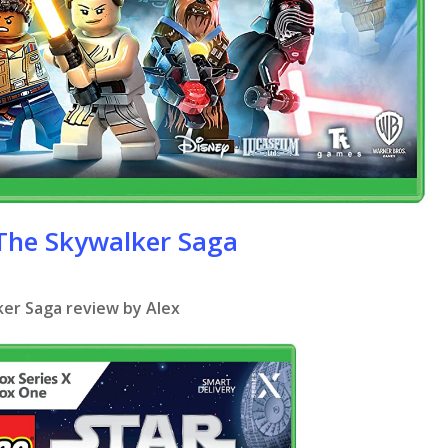
The Skywalker Saga
er Saga review by Alex