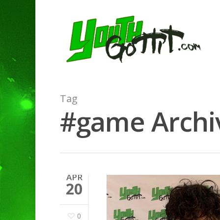
Tag
#game Archiv
APR
20
0