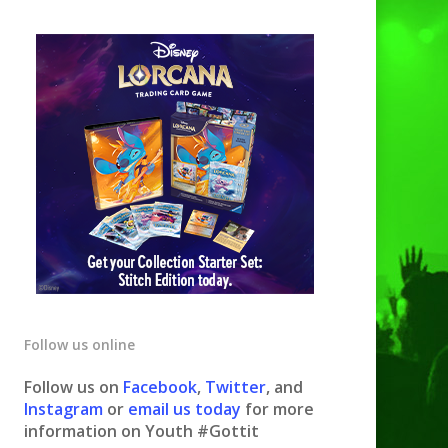
Follow us online
Follow us on
Facebook
,
Twitter
, and
Instagram
or
email us today
for more
information on Youth #Gottit