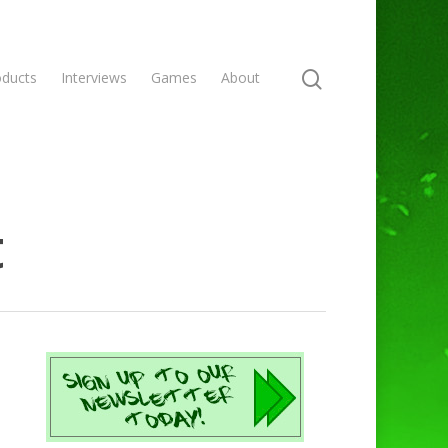
oducts
Interviews
Games
About
t