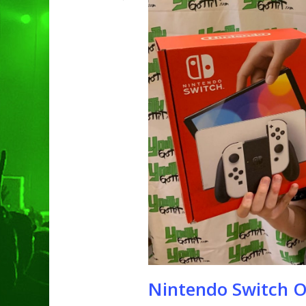
Hit enter to search or ESC to clo
Nintendo Switch 