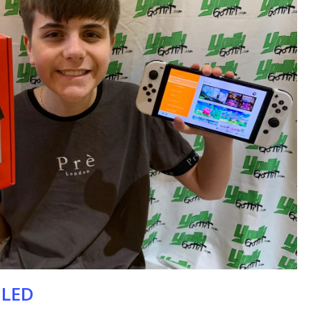
se
OLED