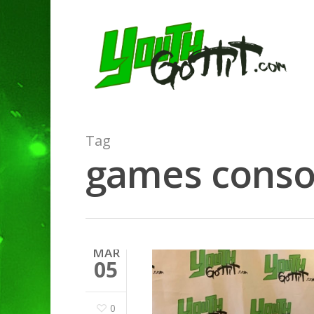
Tag
games consol
MAR
05
0