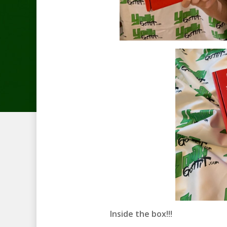
Inside the box!!!