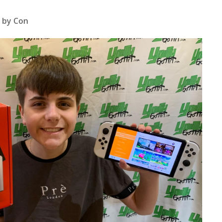
 by Con