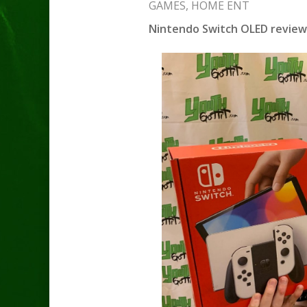
GAMES
,
HOME ENT
Nintendo Switch OLED review