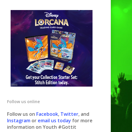
Follow us online
Follow us on
Facebook
,
Twitter
, and
Instagram
or
email us today
for more
information on Youth #Gottit