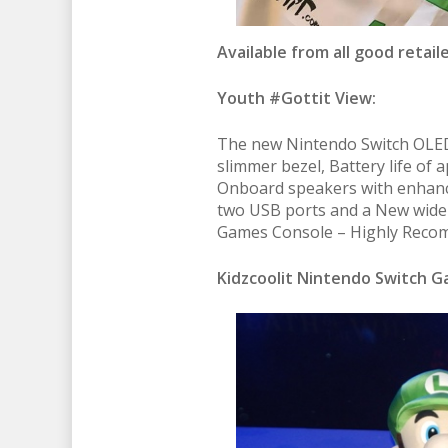
Available from all good retaile
Youth #Gottit View:
The new Nintendo Switch OLED 
slimmer bezel, Battery life of 
Onboard speakers with enhanc
two USB ports and a New wide 
Games Console – Highly Recom
Kidzcoolit Nintendo Switch 