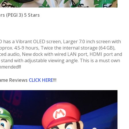
rs (PEGI 3) 5 Stars
has a Vibrant OLED screen, Larger 7.0 inch screen with
approx. 4.5‑9 hours, Twice the internal storage (64 GB),
ed audio, New dock with wired LAN port, HDMI port and
stand with adjustable viewing angle. This is a must own
mended!!!
Game Reviews
CLICK HERE
!!!