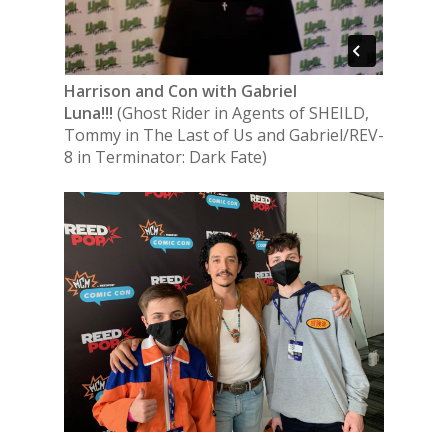
Harrison and Con with Gabriel
Luna!!!
(Ghost Rider in Agents of SHEILD,
Tommy in The Last of Us and Gabriel/REV-
8 in Terminator: Dark Fate)