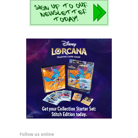
Follow us online