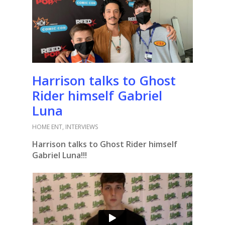
Harrison talks to Ghost
Rider himself Gabriel
Luna
HOME ENT
,
INTERVIEWS
Harrison talks to Ghost Rider himself
Gabriel Luna!!!