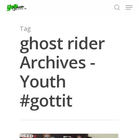
Tag
ghost rider
Hit enter to search or ESC to close
Archives -
Youth
#gottit