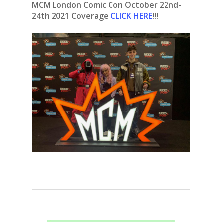
MCM London Comic Con October 22nd-
24th
2021
Coverage
CLICK HERE
!!!