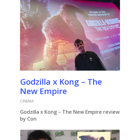
Godzilla x Kong – The
New Empire
CINEMA
Godzilla x Kong – The New Empire review
by Con