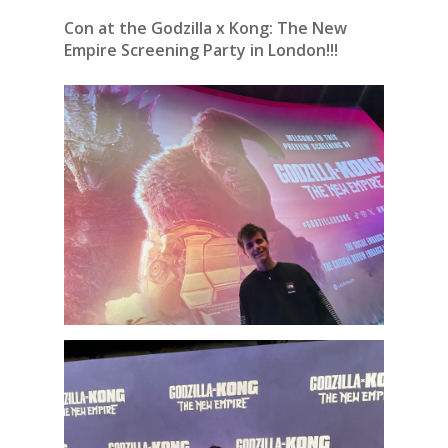
Con at the Godzilla x Kong: The New
Empire Screening Party in London!!!