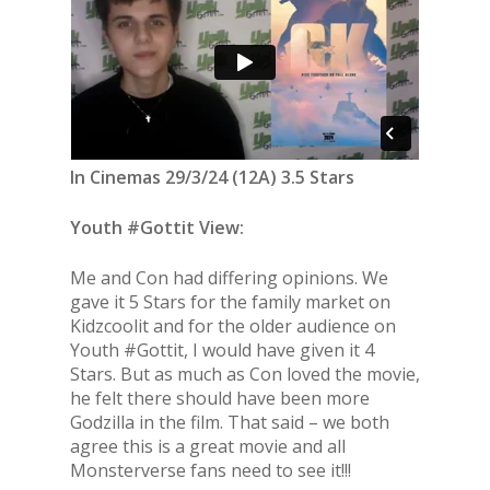
In Cinemas 29/3/24 (12A) 3.5 Stars
Youth #Gottit View:
Me and Con had differing opinions. We
gave it 5 Stars for the family market on
Kidzcoolit and for the older audience on
Youth #Gottit, I would have given it 4
Stars. But as much as Con loved the movie,
he felt there should have been more
Godzilla in the film. That said – we both
agree this is a great movie and all
Monsterverse fans need to see it!!!