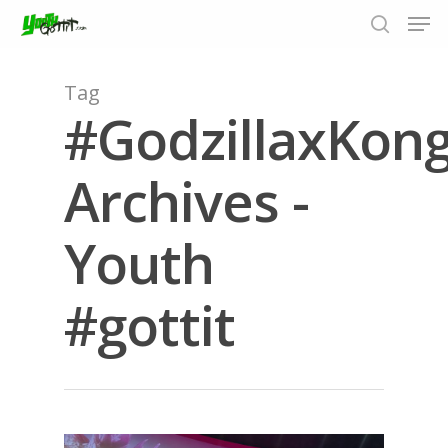
Tag
#GodzillaxKon
Hit enter to search or ESC to close
Archives -
Youth
#gottit