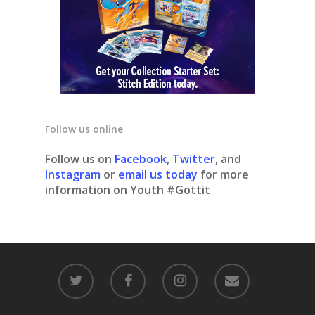
Follow us online
Follow us on
Facebook
,
Twitter
, and
Instagram
or
email us today
for more
information on Youth #Gottit