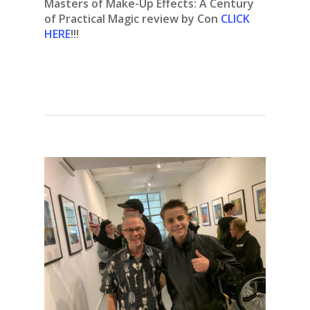
Masters of Make-Up Effects: A Century
of Practical Magic review by Con
CLICK
HERE
!!!