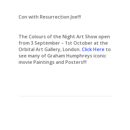
Con with Resurrection Joe!!!
The Colours of the Night Art Show open
from 3 September – 1st October at the
Orbital Art Gallery, London.
Click Here
to
see many of Graham Humphreys iconic
movie Paintings and Posters!!!