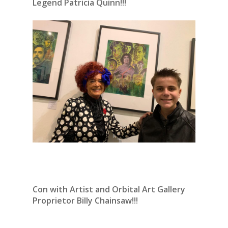
Legend Patricia Quinn!!!
Con with Artist and Orbital Art Gallery
Proprietor Billy Chainsaw!!!