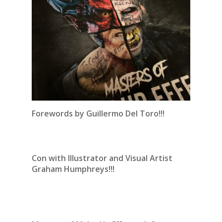
Forewords by Guillermo Del Toro!!!
Con with Illustrator and Visual Artist
Graham Humphreys!!!