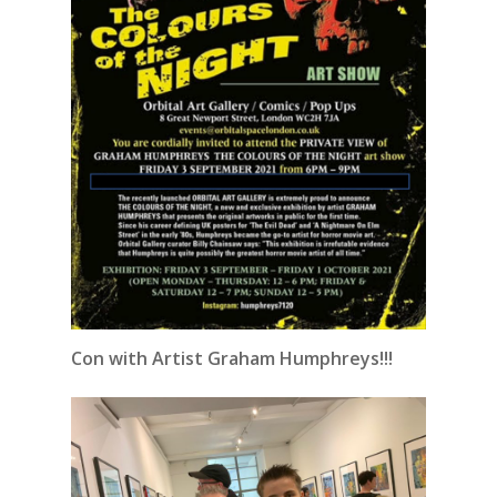
Con with Artist Graham Humphreys!!!