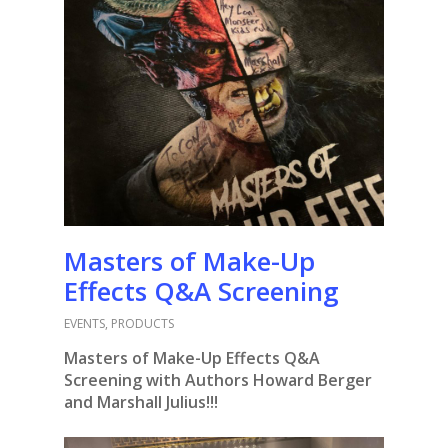
Masters of Make-Up
Effects Q&A Screening
EVENTS
,
PRODUCTS
Masters of Make-Up Effects Q&A
Screening
with Authors Howard Berger
and Marshall Julius!!!