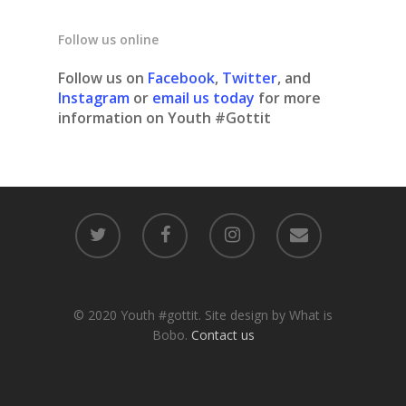
Follow us online
Follow us on
Facebook
,
Twitter
, and
Instagram
or
email us today
for more
information on Youth #Gottit
© 2020 Youth #gottit. Site design by What is
Bobo.
Contact us