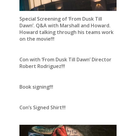
Special Screening of ‘From Dusk Till
Dawn’. Q&A with Marshall and Howard.
Howard talking through his teams work
on the movie!!!
Con with ‘From Dusk Till Dawn’ Director
Robert Rodriguez!!!
Book signing!!!
Con’s Signed Shirt!!!