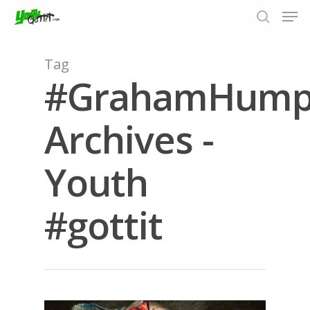
Tag
#GrahamHump
Hit enter to search or ESC to close
Archives -
Youth
#gottit