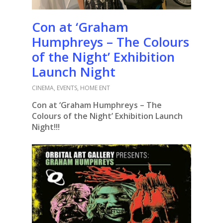
Con at ‘Graham
Humphreys – The Colours
of the Night’ Exhibition
Launch Night
CINEMA
,
EVENTS
,
HOME ENT
Con at ‘Graham Humphreys – The
Colours of the Night’ Exhibition Launch
Night!!!