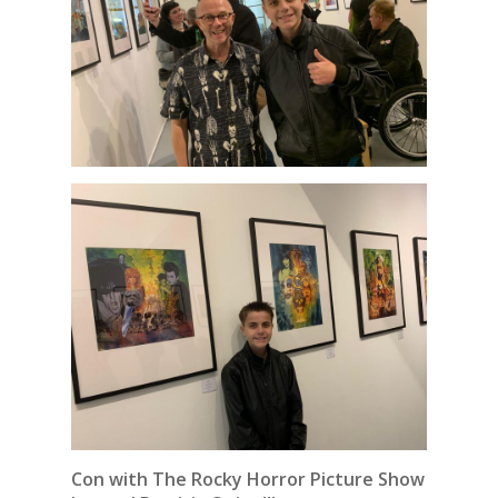
Con with The Rocky Horror Picture Show