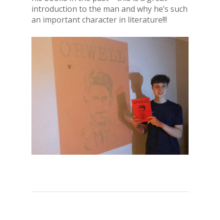
introduction to the man and why he’s such
an important character in literature!!!