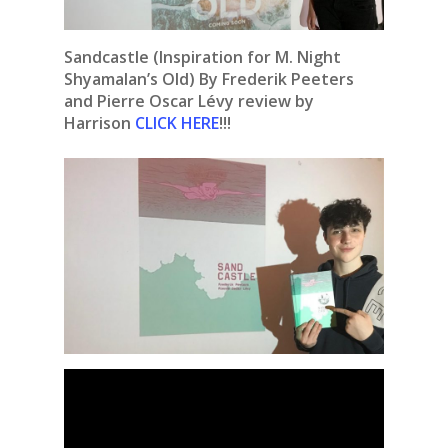
Sandcastle (Inspiration for M. Night
Shyamalan’s Old) By Frederik Peeters
and Pierre Oscar Lévy review by
Harrison
CLICK HERE
!!!