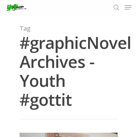
Tag
#graphicNovel
Hit enter to search or ESC to close
Archives -
Youth
#gottit