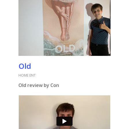
Old
HOME ENT
Old review by Con