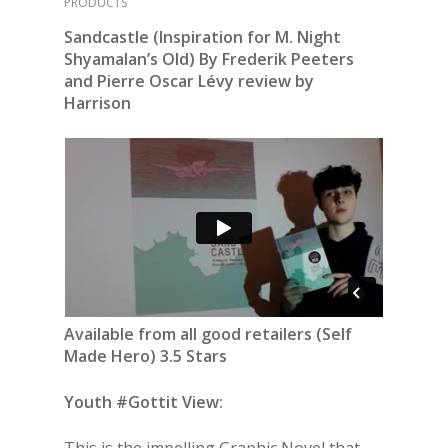
PRODUCTS
Sandcastle (Inspiration for M. Night
Shyamalan’s Old) By Frederik Peeters
and Pierre Oscar Lévy review by
Harrison
Available from all good retailers (Self
Made Hero) 3.5 Stars
Youth #Gottit View:
This is the impelling Graphic Novel that