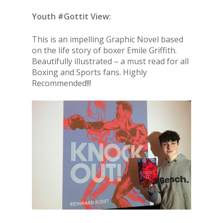
Youth #Gottit View:
This is an impelling Graphic Novel based
on the life story of boxer Emile Griffith.
Beautifully illustrated – a must read for all
Boxing and Sports fans. Highly
Recommended!!!