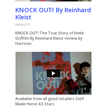
KNOCK OUT! By Reinhard
Kleist
PRODUCTS
KNOCK OUT! The True Story of Emile
Griffith By Reinhard Kleist review by
Harrison
Available from all good retailers (Self
Made Hero) 4.5 Stars