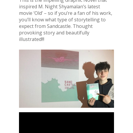
inspired M. Night Shyamalan’s latest
movie ‘Old’ – so if you’re a fan of his work,
you’ll know what type of storytelling to
expect from Sandcastle. Thought
provoking story and beautifully
illustrated!!!