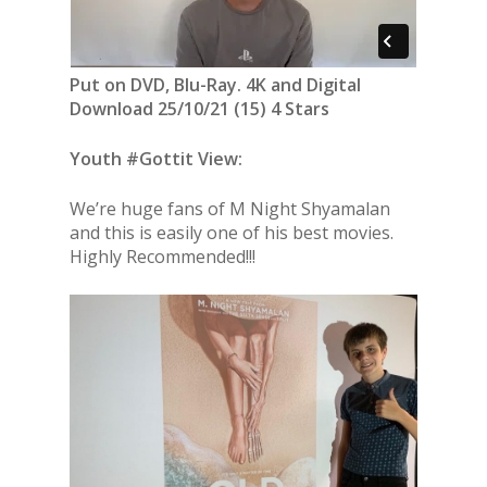
Put on DVD, Blu-Ray. 4K and Digital
Download 25/10/21 (15) 4 Stars
Youth #Gottit View:
We’re huge fans of M Night Shyamalan
and this is easily one of his best movies.
Highly Recommended!!!