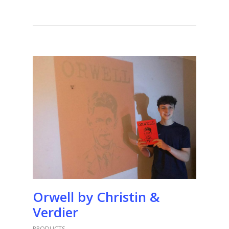
Orwell by Christin &
Verdier
PRODUCTS