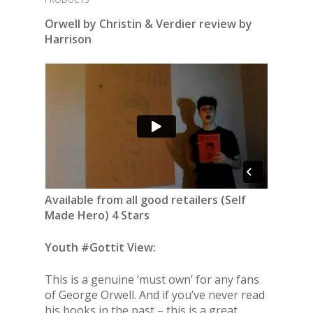
Orwell by Christin & Verdier review by
Harrison
Available from all good retailers (Self
Made Hero) 4 Stars
Youth #Gottit View:
This is a genuine ‘must own’ for any fans
of George Orwell. And if you’ve never read
his books in the past – this is a great