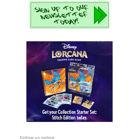
Follow us online