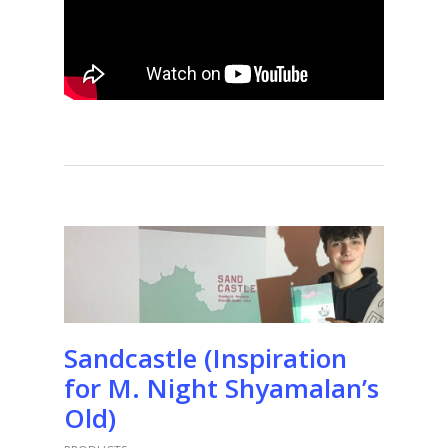
Sandcastle (Inspiration
for M. Night Shyamalan’s
Old)