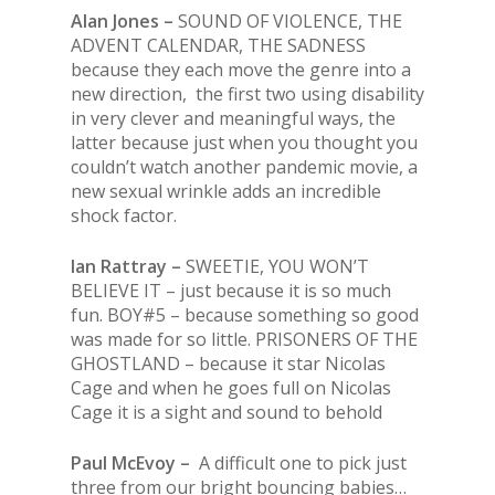
Alan Jones –
SOUND OF VIOLENCE, THE
ADVENT CALENDAR, THE SADNESS
because they each move the genre into a
new direction, the first two using disability
in very clever and meaningful ways, the
latter because just when you thought you
couldn’t watch another pandemic movie, a
new sexual wrinkle adds an incredible
shock factor.
Ian Rattray –
SWEETIE, YOU WON’T
BELIEVE IT – just because it is so much
fun. BOY#5 – because something so good
was made for so little. PRISONERS OF THE
GHOSTLAND – because it star Nicolas
Cage and when he goes full on Nicolas
Cage it is a sight and sound to behold
Paul McEvoy –
A difficult one to pick just
three from our bright bouncing babies…