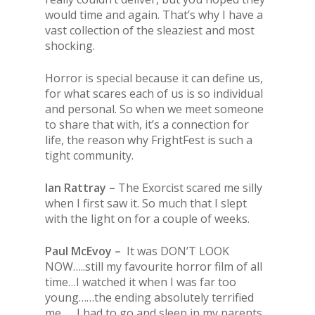
would time and again. That’s why I have a
vast collection of the sleaziest and most
shocking.
Horror is special because it can define us,
for what scares each of us is so individual
and personal. So when we meet someone
to share that with, it’s a connection for
life, the reason why FrightFest is such a
tight community.
Ian Rattray –
The Exorcist scared me silly
when I first saw it. So much that I slept
with the light on for a couple of weeks.
Paul McEvoy –
It was DON’T LOOK
NOW…..still my favourite horror film of all
time…I watched it when I was far too
young……the ending absolutely terrified
me……I had to go and sleep in my parents