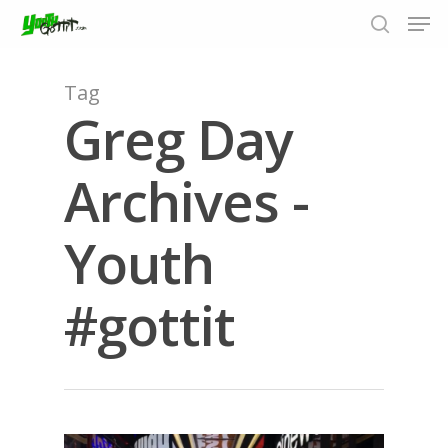
Tag
Greg Day
Hit enter to search or ESC to close
Archives -
Youth
#gottit