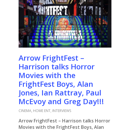
Arrow FrightFest –
Harrison talks Horror
Movies with the
FrightFest Boys, Alan
Jones, Ian Rattray, Paul
McEvoy and Greg Day!!!
CINEMA
,
HOME ENT
,
INTERVIEWS
Arrow FrightFest – Harrison talks Horror
Movies with the FrightFest Boys, Alan