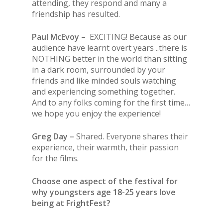
attending, they respond and many a
friendship has resulted.
Paul McEvoy –
EXCITING! Because as our
audience have learnt overt years ..there is
NOTHING better in the world than sitting
in a dark room, surrounded by your
friends and like minded souls watching
and experiencing something together.
And to any folks coming for the first time…
we hope you enjoy the experience!
Greg Day –
Shared. Everyone shares their
experience, their warmth, their passion
for the films.
Choose one aspect of the festival for
why youngsters age 18-25 years love
being at FrightFest?