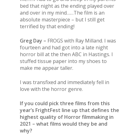
bed that night as the ending played over
and over in my mind……The film is an
absolute masterpiece – but I still get
terrified by that ending!
Greg Day –
FROGS with Ray Milland. I was
fourteen and had got into a late night
horror bill at the then ABC in Hastings. I
stuffed tissue paper into my shoes to
make me appear taller.
I was transfixed and immediately fell in
love with the horror genre.
If you could pick three films from this
year’s FrightFest line up that defines the
highest quality of Horror filmmaking in
2021 – what films would they be and
why?