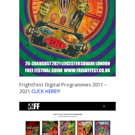
FrightFest Digital Programmes 2011 –
2021
CLICK HERE
!!!