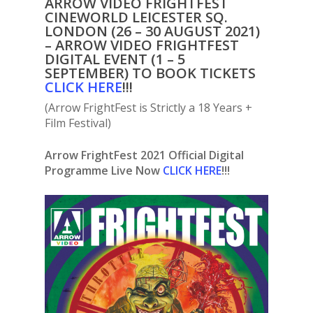
ARROW VIDEO FRIGHTFEST
CINEWORLD LEICESTER SQ.
LONDON (26 – 30 AUGUST 2021)
– ARROW VIDEO FRIGHTFEST
DIGITAL EVENT (1 – 5
SEPTEMBER) TO BOOK TICKETS
C
LICK HERE
!!!
(Arrow FrightFest is Strictly a 18 Years +
Film Festival)
Arrow FrightFest 2021 Official Digital
Programme Live Now
CLICK HERE
!!!