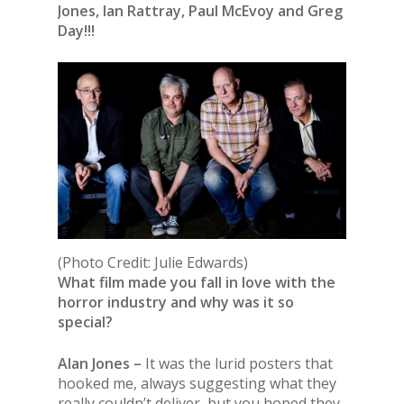
Jones, Ian Rattray, Paul McEvoy and Greg
Day!!!
(Photo Credit: Julie Edwards)
What film made you fall in love with the
horror industry and why was it so
special?
Alan Jones –
It was the lurid posters that
hooked me, always suggesting what they
really couldn’t deliver, but you hoped they