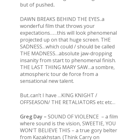
but of pushed..
DAWN BREAKS BEHIND THE EYES..a
wonderful film that throws your
expectations……this will look phenomenal
projected up on that huge screen. THE
SADNESS…which could / should be called
THE MADNESS…absolute jaw-dropping
insanity from start to phenomenal finish.
THE LAST THING MARY SAW…a sombre,
atmospheric tour de force from a
sensational new talent.
But..can’t I have …KING KNIGHT /
OFFSEASON/ THE RETALIATORS etc etc…
Greg Day –
SOUND OF VIOLENCE – a film
where sound is the vision, SWEETIE, YOU
WON’T BELIEVE THIS – a true gory belter
from Kazakhstan. (Think Carry on