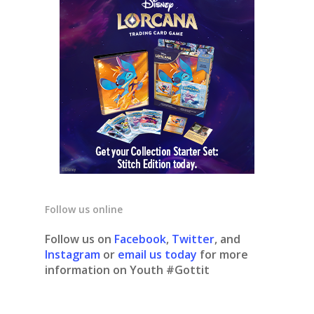
Follow us online
Follow us on
Facebook
,
Twitter
, and
Instagram
or
email us today
for more
information on Youth #Gottit