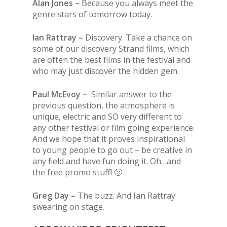
Alan Jones –
Because you always meet the
genre stars of tomorrow today.
Ian Rattray –
Discovery. Take a chance on
some of our discovery Strand films, which
are often the best films in the festival and
who may just discover the hidden gem.
Paul McEvoy –
Similar answer to the
previous question, the atmosphere is
unique, electric and SO very different to
any other festival or film going experience.
And we hope that it proves inspirational
to young people to go out – be creative in
any field and have fun doing it. Oh…and
the free promo stuff! 🙂
Greg Day –
The buzz. And Ian Rattray
swearing on stage.