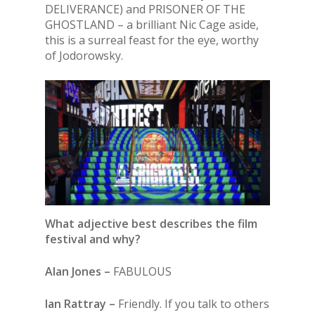
DELIVERANCE) and PRISONER OF THE
GHOSTLAND – a brilliant Nic Cage aside,
this is a surreal feast for the eye, worthy
of Jodorowsky.
What adjective best describes the film
festival and why?
Alan Jones –
FABULOUS
Ian Rattray –
Friendly. If you talk to others