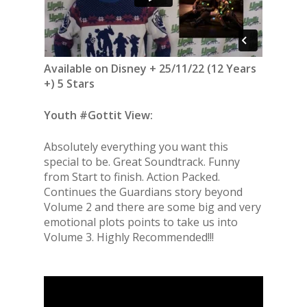
Available on Disney + 25/11/22 (12 Years
+) 5 Stars
Youth #Gottit View:
Absolutely everything you want this
special to be. Great Soundtrack. Funny
from Start to finish. Action Packed.
Continues the Guardians story beyond
Volume 2 and there are some big and very
emotional plots points to take us into
Volume 3. Highly Recommended!!!