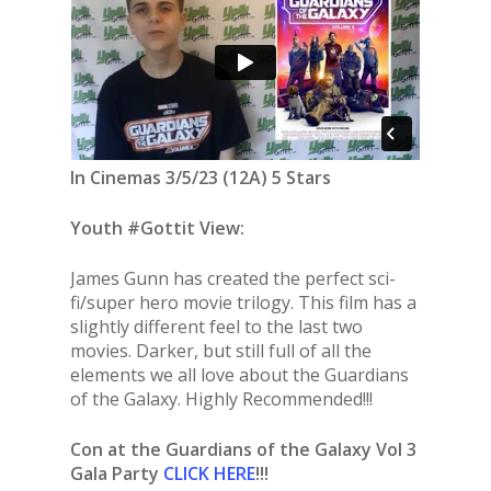
In Cinemas 3/5/23 (12A) 5 Stars
Youth #Gottit View:
James Gunn has created the perfect sci-
fi/super hero movie trilogy. This film has a
slightly different feel to the last two
movies. Darker, but still full of all the
elements we all love about the Guardians
of the Galaxy. Highly Recommended!!!
Con at the Guardians of the Galaxy Vol 3
Gala Party
CLICK HERE
!!!