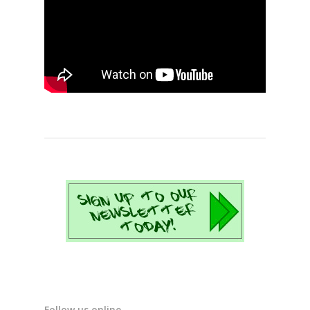
Follow us online