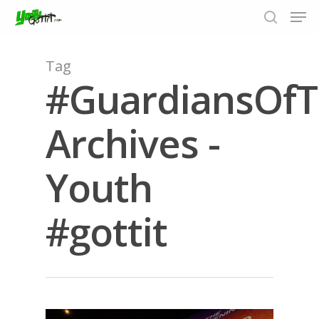
Tag
#GuardiansOfT
Hit enter to search or ESC to close
Archives -
Youth
#gottit