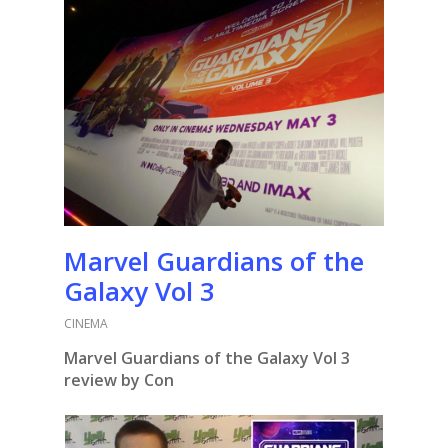
Marvel Guardians of the
Galaxy Vol 3
CINEMA
Marvel Guardians of the Galaxy Vol 3
review by Con