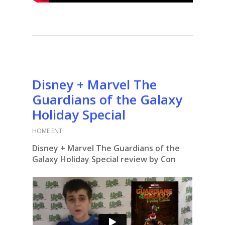
Disney + Marvel The
Guardians of the Galaxy
Holiday Special
HOME ENT
Disney + Marvel The Guardians of the
Galaxy Holiday Special review by Con