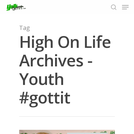
Tag
High On Life
Hit enter to search or ESC to close
Archives -
Youth
#gottit