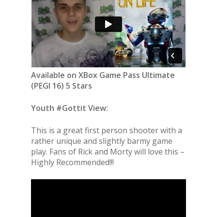
Available on XBox Game Pass Ultimate
(PEGI 16) 5 Stars
Youth #Gottit View:
This is a great first person shooter with a
rather unique and slightly barmy game
play. Fans of Rick and Morty will love this –
Highly Recommended!!!