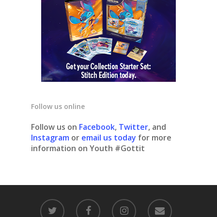
Follow us online
Follow us on
Facebook
,
Twitter
, and
Instagram
or
email us today
for more
information on Youth #Gottit