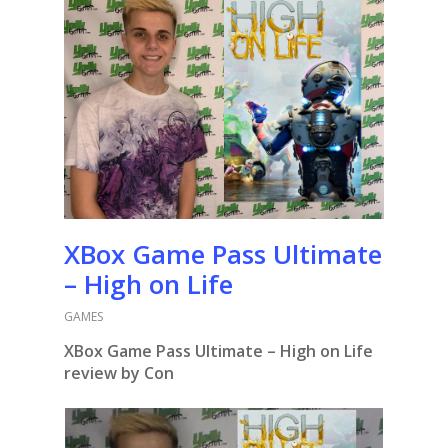
XBox Game Pass Ultimate
– High on Life
GAMES
XBox Game Pass Ultimate – High on Life
review by Con