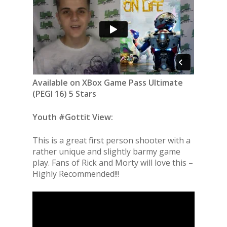
Available on XBox Game Pass Ultimate
(PEGI 16) 5 Stars
Youth #Gottit View:
This is a great first person shooter with a
rather unique and slightly barmy game
play. Fans of Rick and Morty will love this –
Highly Recommended!!!