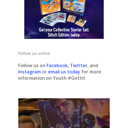
Follow us online
Follow us on
Facebook
,
Twitter
, and
Instagram
or
email us today
for more
information on Youth #Gottit