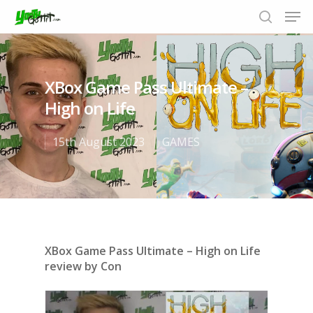
XBox Game Pass Ultimate –
Hit enter to search or ESC to close
High on Life
15th August 2023
GAMES
XBox Game Pass Ultimate – High on Life
review by Con