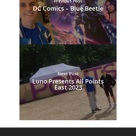
Previous Post
DC Comics – Blue Beetle
Next Post
Luno Presents All Points
East 2023