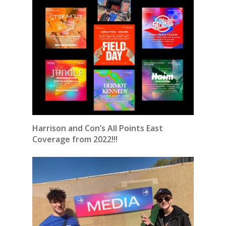
Harrison and Con’s All Points East
Coverage from 2022!!!