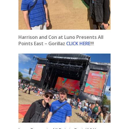
Harrison and Con at Luno Presents All
Points East – Gorillaz
CLICK HERE
!!!