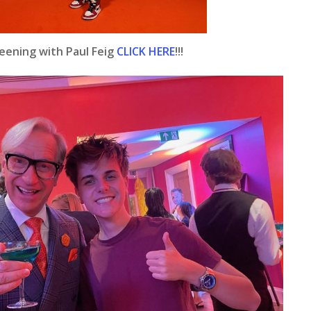
reening with Paul Feig
CLICK HERE
!!!