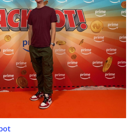
se
pot