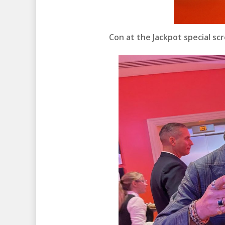
Con at the Jackpot special sc