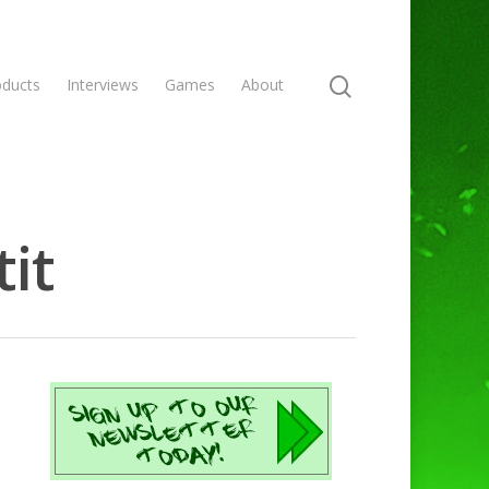
oducts
Interviews
Games
About
tit