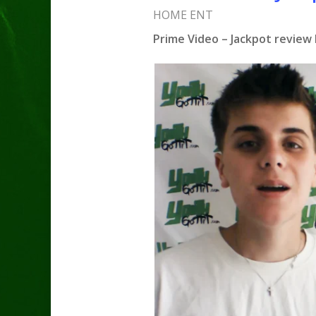
HOME ENT
Prime Video – Jackpot review