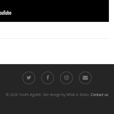
© 2020 Youth #gottit. Site design by What is Bobo.
Contact us