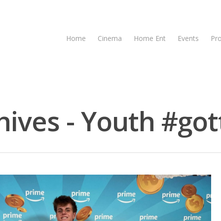
Home
Cinema
Home Ent
Events
Pr
ives - Youth #got