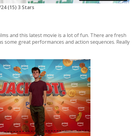
24 (15) 3 Stars
lms and this latest movie is a lot of fun. There are fresh
lus some great performances and action sequences. Really