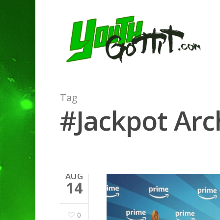
Tag
#Jackpot Arch
AUG
14
0