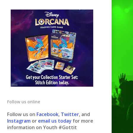
Follow us online
Follow us on
Facebook
,
Twitter
, and
Instagram
or
email us today
for more
information on Youth #Gottit