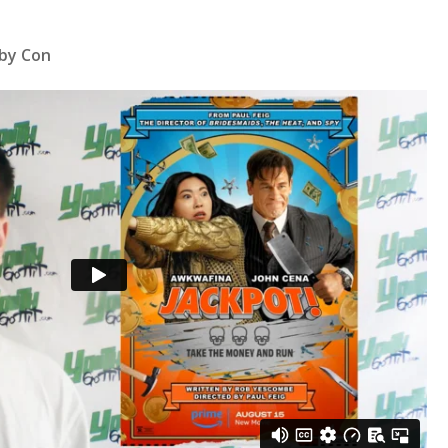
 by Con