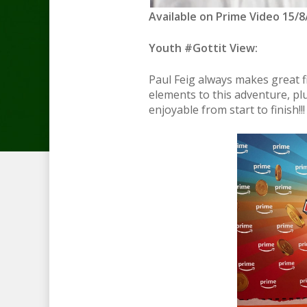
Available on Prime Video 15/8/
Youth #Gottit View:
Paul Feig always makes great fi
elements to this adventure, p
enjoyable from start to finish!!!