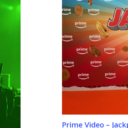
Hit enter to search or ESC to clo
Prime Video – Jack