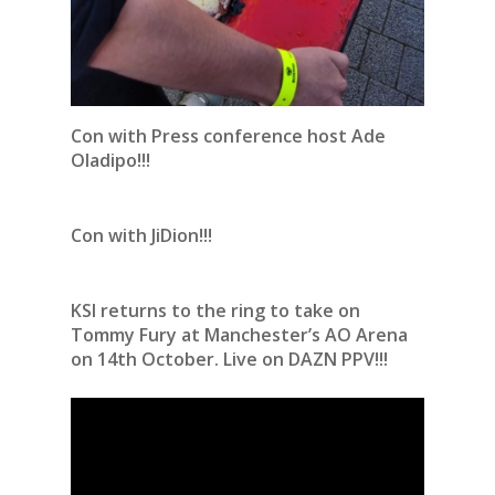
Con with Press conference host Ade
Oladipo!!!
Con with JiDion!!!
KSI returns to the ring to take on
Tommy Fury at Manchester’s AO Arena
on 14th October. Live on DAZN PPV!!!