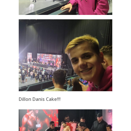
Dillon Danis Cake!!!