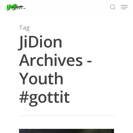
Tag
JiDion
Hit enter to search or ESC to close
Archives -
Youth
#gottit