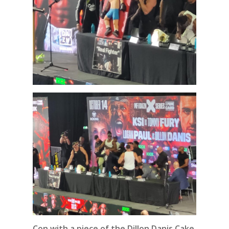
Con with a piece of the
Dillon Danis Cake