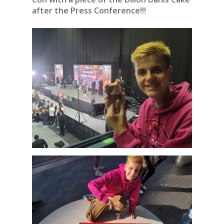
after the Press Conference!!!