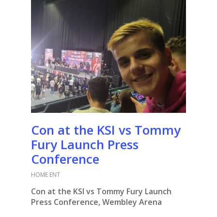
Con at the KSI vs Tommy
Fury Launch Press
Conference
HOME ENT
Con at the KSI vs Tommy Fury Launch
Press Conference, Wembley Arena