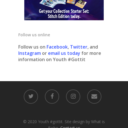
Follow us online
Follow us on
Facebook
,
Twitter
, and
Instagram
or
email us today
for more
information on Youth #Gottit
© 2020 Youth #gottit. Site design by What is
Bobo.
Contact us