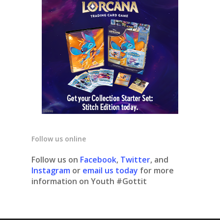
Follow us online
Follow us on
Facebook
,
Twitter
, and
Instagram
or
email us today
for more
information on Youth #Gottit