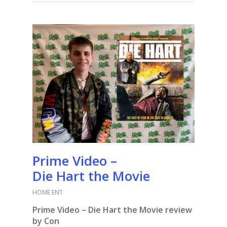
Prime Video –
Die Hart the Movie
HOME ENT
Prime Video – Die Hart the Movie review
by Con