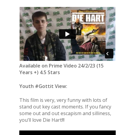
Available on Prime Video 24/2/23 (15
Years +) 4.5 Stars
Youth #Gottit View:
This film is very, very funny with lots of
stand out key cast moments. If you fancy
some out and out escapism and silliness,
you’ll love Die Hart!!!