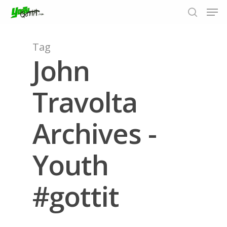
Tag
John
Hit enter to search or ESC to close
Travolta
Archives -
Youth
#gottit