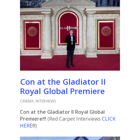
Con at the Gladiator II
Royal Global Premiere
CINEMA
,
INTERVIEWS
Con at the Gladiator II Royal Global
Premiere!!!
(Red Carpet Interviews
CLICK
HERE
!!!)