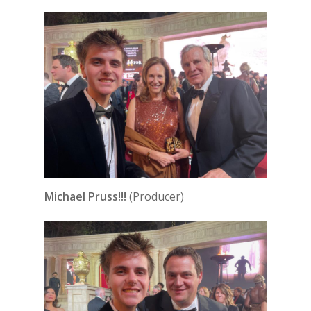
Michael Pruss!!!
(Producer)