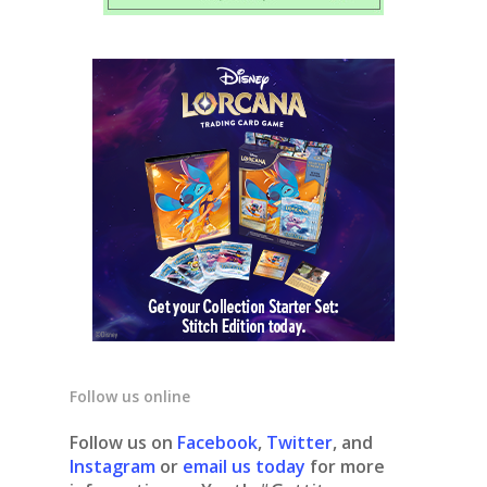
Follow us online
Follow us on
Facebook
,
Twitter
, and
Instagram
or
email us today
for more