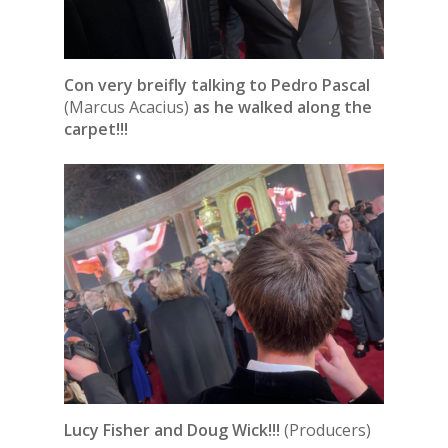
Con very breifly talking to Pedro Pascal
(Marcus Acacius)
as he walked along the
carpet!!!
Lucy Fisher and Doug Wick!!!
(Producers)