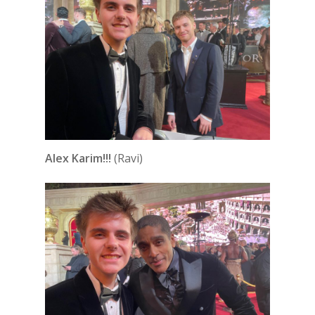
Alex Karim!!!
(Ravi)