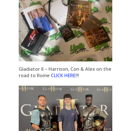
Gladiator II – Harrison, Con & Alex on the
road to Rome
CLICK HERE
!!!