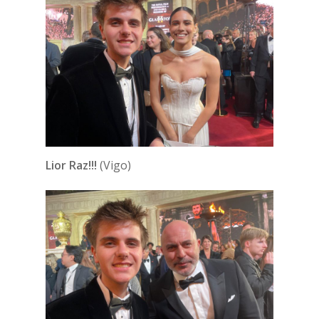
Lior Raz!!!
(Vigo)