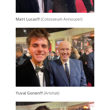
Matt Lucas!!!
(Colosseum Annoucer)
Yuval Gonen!!!
(Arishat)