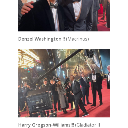
Denzel Washington!!!
(Macrinus)
Harry Gregson-Williams!!!
(Gladiator II