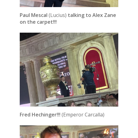
Paul Mescal
(Lucius)
talking to Alex Zane
on the carpet!!!
Fred Hechinger!!!
(Emperor Carcalla)