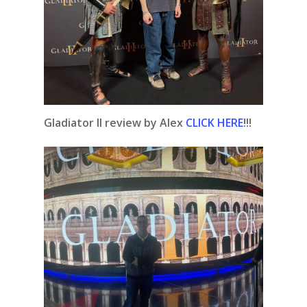
Gladiator II review by Alex
CLICK HERE
!!!