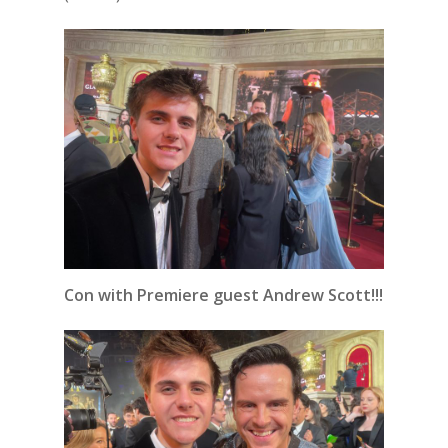
Con with Premiere guest Andrew Scott!!!