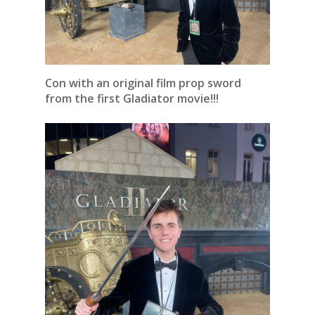
Con with an original film prop sword
from the first Gladiator movie!!!