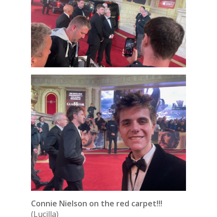
Connie Nielson on the red carpet!!!
(Lucilla)