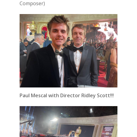
Composer)
Paul Mescal with Director Ridley Scott!!!