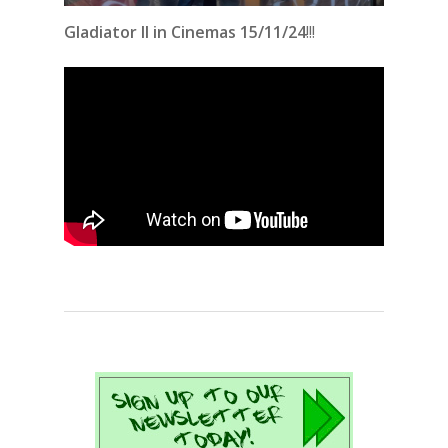
Gladiator II in Cinemas 15/11/24
!!!