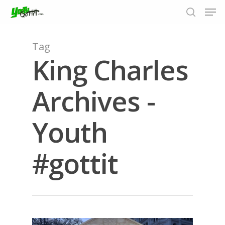
Tag
King Charles
Hit enter to search or ESC to close
Archives -
Youth
#gottit