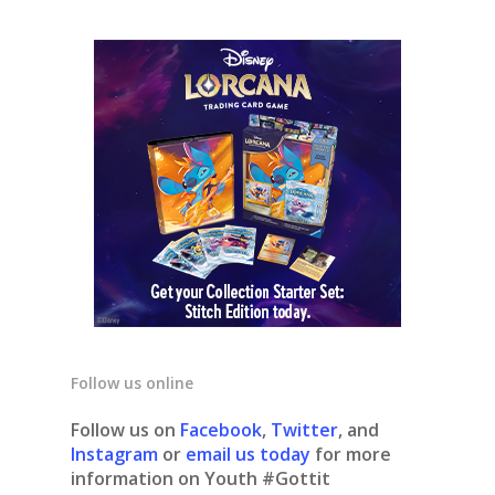
Follow us online
Follow us on
Facebook
,
Twitter
, and
Instagram
or
email us today
for more
information on Youth #Gottit