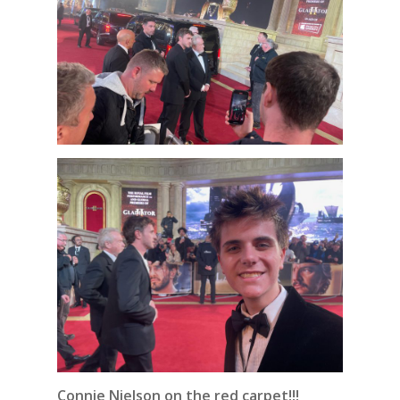
Connie Nielson on the red carpet!!!