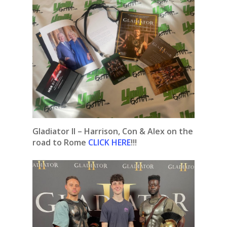
Gladiator II – Harrison, Con & Alex on the
road to Rome
CLICK HERE
!!!