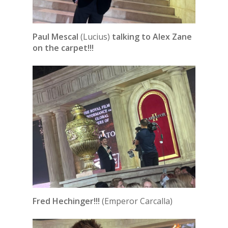
Paul Mescal
(Lucius)
talking to Alex Zane
on the carpet!!!
Fred Hechinger!!!
(Emperor Carcalla)