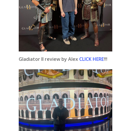
Gladiator II review by Alex
CLICK HERE
!!!