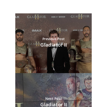
Previous Post
Gladiator II
Next Post
Gladiator II