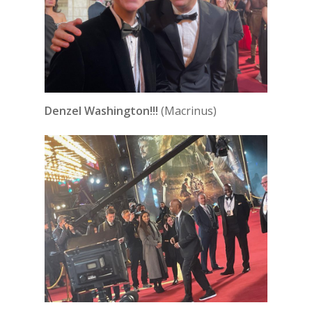
Denzel Washington!!!
(Macrinus)