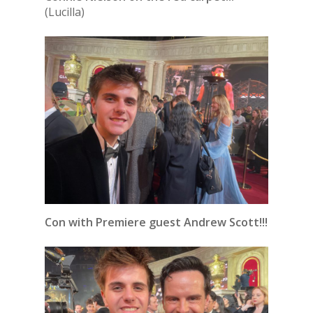
(Lucilla)
Con with Premiere guest Andrew Scott!!!