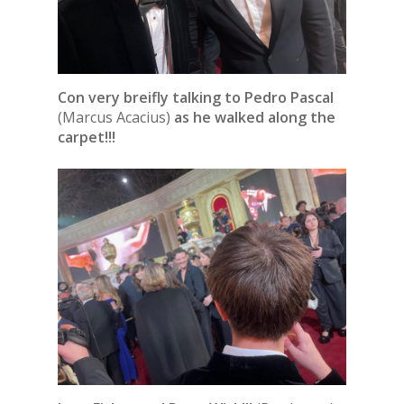
Con very breifly talking to Pedro Pascal
(Marcus Acacius)
as he walked along the
carpet!!!