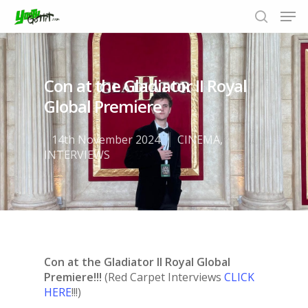
Con at the Gladiator II Royal
Hit enter to search or ESC to close
Global Premiere
14th November 2024
CINEMA
,
INTERVIEWS
Con at the Gladiator II Royal Global
Premiere!!!
(Red Carpet Interviews
CLICK
HERE
!!!)