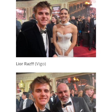
Lior Raz!!!
(Vigo)