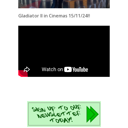
Gladiator II in Cinemas 15/11/24
!!!