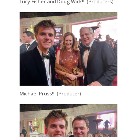
Lucy Fisher and Doug Wick!!!
(Producers)
Michael Pruss!!!
(Producer)