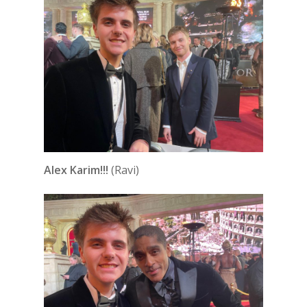
Alex Karim!!!
(Ravi)