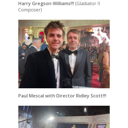
Harry Gregson-Williams!!!
(Gladiator II
Composer)
Paul Mescal with Director Ridley Scott!!!