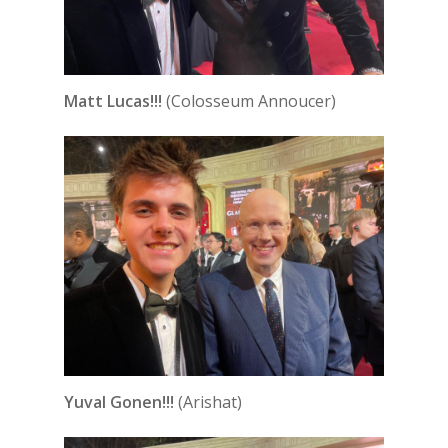
Matt Lucas!!!
(Colosseum Annoucer)
Yuval Gonen!!!
(Arishat)