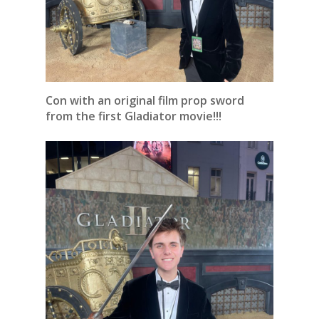
Con with an original film prop sword
from the first Gladiator movie!!!