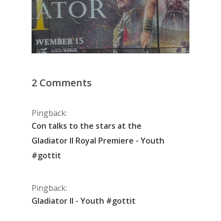
2 Comments
Pingback:
Con talks to the stars at the
Gladiator II Royal Premiere - Youth
#gottit
Pingback:
Gladiator II - Youth #gottit