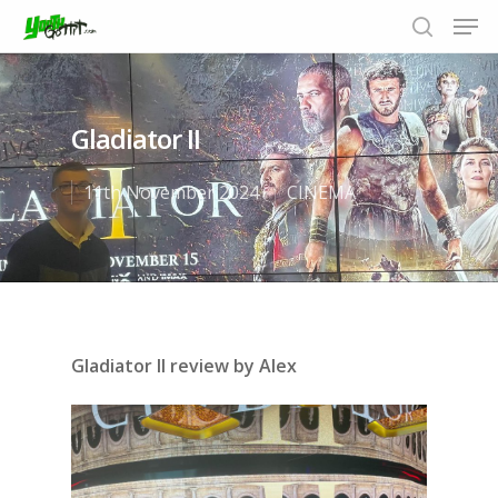
Gladiator II
Hit enter to search or ESC to close
11th November 2024
CINEMA
Gladiator II review by Alex