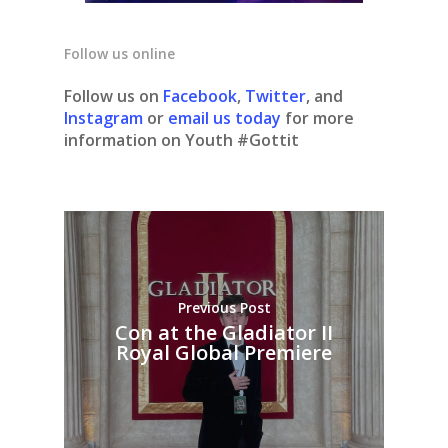
Follow us online
Follow us on
Facebook
,
Twitter
, and
Instagram
or
email us today
for more
information on Youth #Gottit
Previous Post
Con at the Gladiator II
Royal Global Premiere