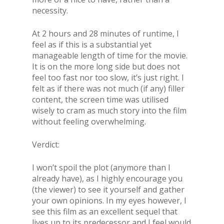
necessity.
At 2 hours and 28 minutes of runtime, I
feel as if this is a substantial yet
manageable length of time for the movie.
It is on the more long side but does not
feel too fast nor too slow, it’s just right. I
felt as if there was not much (if any) filler
content, the screen time was utilised
wisely to cram as much story into the film
without feeling overwhelming.
Verdict:
I won’t spoil the plot (anymore than I
already have), as I highly encourage you
(the viewer) to see it yourself and gather
your own opinions. In my eyes however, I
see this film as an excellent sequel that
lives up to its predecessor and I feel would