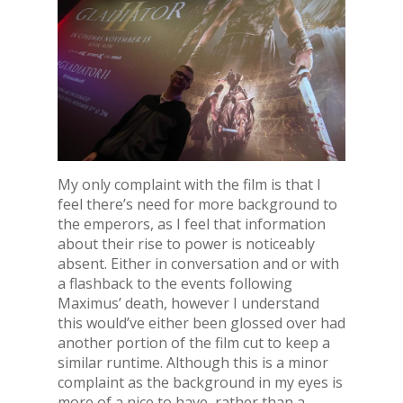
My only complaint with the film is that I
feel there’s need for more background to
the emperors, as I feel that information
about their rise to power is noticeably
absent. Either in conversation and or with
a flashback to the events following
Maximus’ death, however I understand
this would’ve either been glossed over had
another portion of the film cut to keep a
similar runtime. Although this is a minor
complaint as the background in my eyes is
more of a nice to have, rather than a