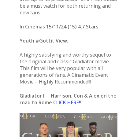
be a must watch for both returning and
new fans.
In Cinemas 15/11/24 (15) 4.7 Stars
Youth #Gottit View:
A highly satisfying and worthy sequel to
the original and classic Gladiator movie.
This film will be very popular with all
generations of fans. A Cinamatic Event
Movie – Highly Recommended!!!
Gladiator II – Harrison, Con & Alex on the
road to Rome
CLICK HERE
!!!