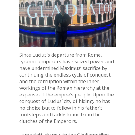
Since Lucius’s departure from Rome,
tyrannic emperors have seized power and
have undermined Maximus’ sacrifice by
continuing the endless cycle of conquest
and the corruption within the inner
workings of the Roman hierarchy at the
expense of the empire’s people. Upon the
conquest of Lucius’ city of hiding, he has
no choice but to follow in his father’s
footsteps and tackle Rome from the
clutches of the Emperors.