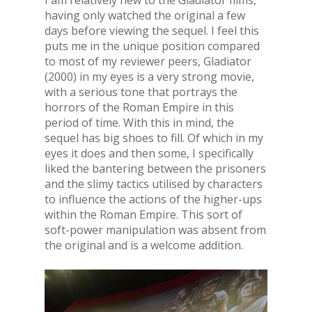
I am relatively new to the Gladiator films,
having only watched the original a few
days before viewing the sequel. I feel this
puts me in the unique position compared
to most of my reviewer peers, Gladiator
(2000) in my eyes is a very strong movie,
with a serious tone that portrays the
horrors of the Roman Empire in this
period of time. With this in mind, the
sequel has big shoes to fill. Of which in my
eyes it does and then some, I specifically
liked the bantering between the prisoners
and the slimy tactics utilised by characters
to influence the actions of the higher-ups
within the Roman Empire. This sort of
soft-power manipulation was absent from
the original and is a welcome addition.