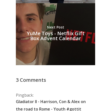
Next Post
YuMe Toys - Netflix Gift
Box Advent Calendar
3 Comments
Pingback:
Gladiator II - Harrison, Con & Alex on
the road to Rome - Youth #gottit