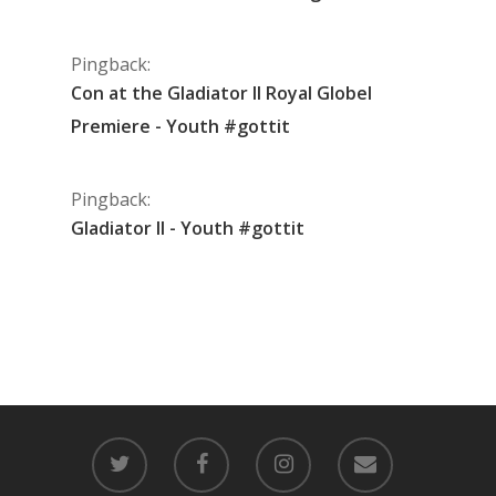
Pingback:
Con at the Gladiator II Royal Globel
Premiere - Youth #gottit
Pingback:
Gladiator II - Youth #gottit