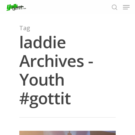
Tag
laddie
Hit enter to search or ESC to close
Archives -
Youth
#gottit